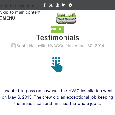
Skip to navigation
Skip to main content
MENU
WIDGET
Testimonials
South Nashville HVAC
On November 30, 2014
I wanted to pass on how well the HVAC installation went
on May 6, 2013.
The crew did an exceptional job keeping
the areas clean and finished the whole job …