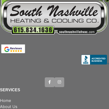
SERVICES
Home
About Us