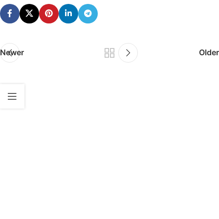
Newer
Older