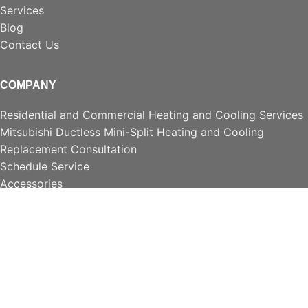
Services
Blog
Contact Us
COMPANY
Residential and Commercial Heating and Cooling Services
Mitsubishi Ductless Mini-Split Heating and Cooling
Replacement Consultation
Schedule Service
Accessories