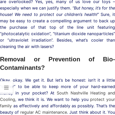
are overlooked? Yes, yes, many of us love our toys –
especially when we can justify them.
“But honey, it’s for the
house! We need to protect our children’s health!”
Sure, i
may be easy to create a compelling argument to back up
the purchase of that top of the line unit featuring
“photocatalytic oxidation”, “titanium dioxide nanoparticles”
or “ultraviolet irradiation”. Besides, what’s cooler than
cleaning the air with lasers?
Removal or Prevention of Bio-
Contaminants?
Okay, okay. We get it. But let’s be honest: isn’t it a little
“cooler” to be able to keep more of your hard-earned
money in your pocket? At
South Nashville Heating and
Cooling
, we think it is. We want to help you
protect you
family
as effectively and affordably as possibly. That’s the
beauty of
regular AC maintenance
. Just think about it. Yo