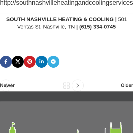
http://southnashvilleheatingandcoolingservice
SOUTH NASHVILLE HEATING & COOLING
|
501
Veritas St, Nashville, TN
|
(615) 334-0745
Newer
Older