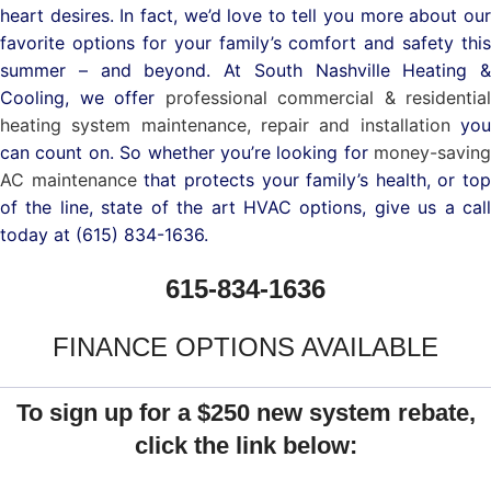
heart desires. In fact, we’d love to tell you more about our
favorite options for your family’s comfort and safety this
summer – and beyond.
At South Nashville Heating &
Cooling, we offer
professional commercial & residential
heating system maintenance, repair and installation
yo
can count on.
So whether you’re looking for
money-saving
AC maintenance
that protects your family’s health, or top
of the line, state of the art HVAC options, give us a call
today at (615) 834-1636.
615-834-1636
FINANCE OPTIONS AVAILABLE
To sign up for a $250 new system rebate,
click the link below: