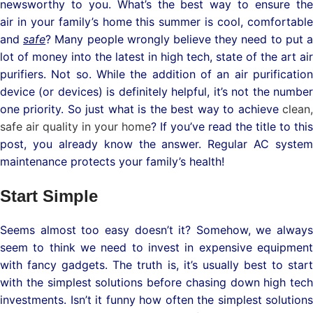
newsworthy to you. What’s the best way to ensure the
air in your family’s home this summer is cool, comfortable
and
safe
? Many people wrongly believe they need to put 
lot of money into the latest in high tech, state of the art air
purifiers. Not so. While the addition of an air purification
device (or devices) is definitely helpful, it’s not the number
one priority. So just what is the best way to achieve
clean,
safe air quality in your home
? If you’ve read the title to this
post, you already know the answer. Regular AC system
maintenance protects your family’s health!
Start Simple
Seems almost too easy doesn’t it? Somehow, we always
seem to think we need to invest in expensive equipment
with fancy gadgets. The truth is, it’s usually best to start
with the simplest solutions before chasing down high tech
investments. Isn’t it funny how often the simplest solutions