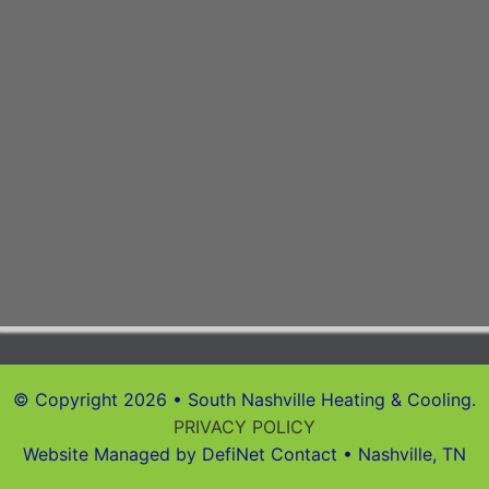
© Copyright 2026 • South Nashville Heating & Cooling.
PRIVACY POLICY
Website Managed by DefiNet Contact • Nashville, TN