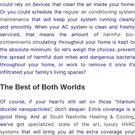
could rely on devices that clean the air inside your home.
Or you could schedule the
regular air conditioning system
maintenance
that will keep your system running cleanly
and smoothly. When your AC system is clean and freshly
serviced, that means the amount of
harmful bio
contaminants
circulating throughout your home is kept to
the absolute minimum. So let’s weigh the choices: prevent
the spread of harmful dust mites and dangerous bacteria
throughout your home, or work to remove it once it’s
infiltrated your family’s living spaces?
The Best of Both Worlds
Of course, if your heart’s still set on those “titanium
dioxide nanoparticles”, don’t despair. Extra coverage is a
good thing. And at
South Nashville Heating & Cooling
,
we’ve got
specialized, state of the art,
luxury HVAC
systems
that will bring you all the extra coverage you