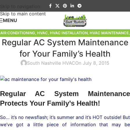
Skip to navigation
Skip to main content
MENU
AIR CONDITIONING
,
HVAC
,
HVAC INSTALLATION
,
HVAC MAINTENANCE
,
Regular AC System Maintenance
HVAC REPAIR
,
HVAC SERVICE
,
HVAC TIPS
,
SPECIALIZED LUXURY HVAC
for Your Family’s Health
South Nashville HVAC
On July 8, 2015
Regular AC System Maintenance
Protects Your Family’s Health!
So… it’s no newsflash; it’s summer and it’s HOT outside! But
we’ve got a little piece of information that may be