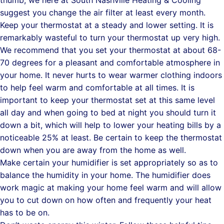
thumb, we here at South Nashville Heating & Cooling
suggest you change the air filter at least every month.
Keep your thermostat at a steady and lower setting. It is
remarkably wasteful to turn your thermostat up very high.
We recommend that you set your thermostat at about 68-
70 degrees for a pleasant and comfortable atmosphere in
your home. It never hurts to wear warmer clothing indoors
to help feel warm and comfortable at all times. It is
important to keep your thermostat set at this same level
all day and when going to bed at night you should turn it
down a bit, which will help to lower your heating bills by a
noticeable 25% at least. Be certain to keep the thermostat
down when you are away from the home as well.
Make certain your humidifier is set appropriately so as to
balance the humidity in your home. The humidifier does
work magic at making your home feel warm and will allow
you to cut down on how often and frequently your heat
has to be on.