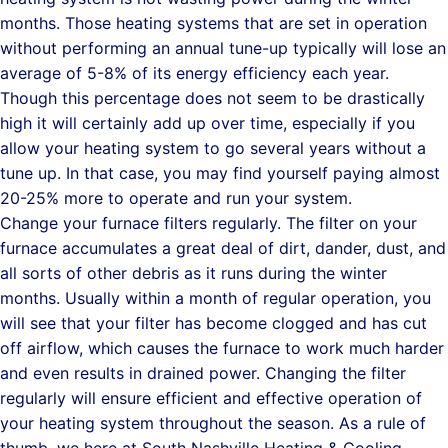
months. Those heating systems that are set in operation
without performing an annual tune-up typically will lose an
average of 5-8% of its energy efficiency each year.
Though this percentage does not seem to be drastically
high it will certainly add up over time, especially if you
allow your heating system to go several years without a
tune up. In that case, you may find yourself paying almost
20-25% more to operate and run your system.
Change your furnace filters regularly. The filter on your
furnace accumulates a great deal of dirt, dander, dust, and
all sorts of other debris as it runs during the winter
months. Usually within a month of regular operation, you
will see that your filter has become clogged and has cut
off airflow, which causes the furnace to work much harder
and even results in drained power. Changing the filter
regularly will ensure efficient and effective operation of
your heating system throughout the season. As a rule of