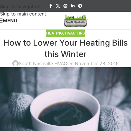
Skip to navigation
Skip to main content
MENU
HEATING
,
HVAC TIPS
How to Lower Your Heating Bills
this Winter
South Nashville HVAC
On November 28, 2016