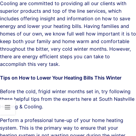
Cooling are committed to providing all our clients with
superior products and top of the line services, which
includes offering insight and information on how to save
energy and lower your heating bills. Having families and
homes of our own, we know full well how important it is to
keep both your family and home warm and comfortable
throughout the bitter, very cold winter months. However,
there are energy efficient steps you can take to
accomplish this very task.
Tips on How to Lower Your Heating Bills This Winter
Before the cold, frigid winter months set in, try following
these helpful tips from the experts here at South Nashville
Heating & Cooling.
Perform a professional tune-up of your home heating
system. This is the primary way to ensure that your
heating system is not wasting power during the winter