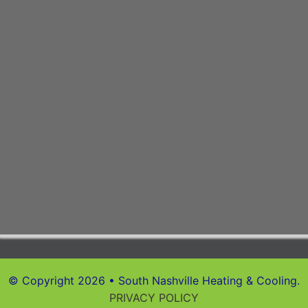
© Copyright 2026 • South Nashville Heating & Cooling.
PRIVACY POLICY