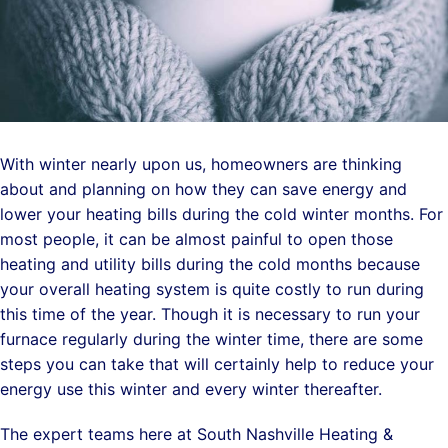
With winter nearly upon us, homeowners are thinking
about and planning on how they can save energy and
lower your heating bills during the cold winter months. For
most people, it can be almost painful to
open those
heating and utility bills during the cold months because
your overall heating system is quite costly to run during
this time of the year. Though it is necessary to run your
furnace regularly during the winter time, there are some
steps you can take that will certainly help to reduce your
energy use this winter and every winter thereafter.
The expert teams here at South Nashville Heating &