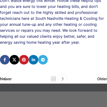
Don’t waste energy this winter. Follow these helpful tips
and you are sure to lower your heating bills, and don’t
forget reach out to the highly skilled and professional
technicians here at South Nashville Heating & Cooling for
your annual tune-up and any other heating or cooling
services or repairs you may need. We look forward to
helping all our valued clients enjoy better, safer, and
energy saving home heating year after year.
Newer
Older