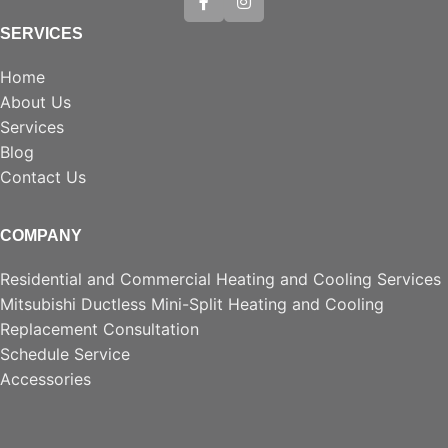
SERVICES
Home
About Us
Services
Blog
Contact Us
COMPANY
Residential and Commercial Heating and Cooling Services
Mitsubishi Ductless Mini-Split Heating and Cooling
Replacement Consultation
Schedule Service
Accessories