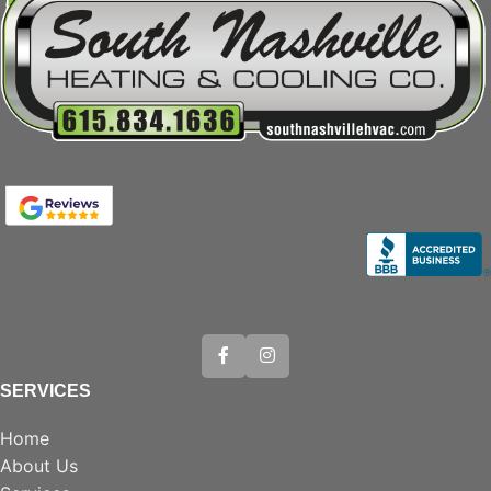
SERVICES
Home
About Us