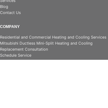
Services
Blog
Contact Us
COMPANY
Residential and Commercial Heating and Cooling Services
Mitsubishi Ductless Mini-Split Heating and Cooling
Replacement Consultation
Schedule Service
Accessories