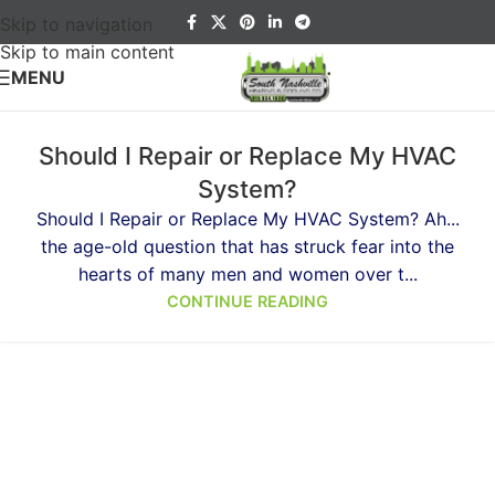
Skip to navigation
Skip to main content
MENU
Should I Repair or Replace My HVAC
System?
Should I Repair or Replace My HVAC System? Ah...
the age-old question that has struck fear into the
hearts of many men and women over t...
CONTINUE READING