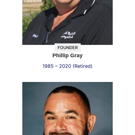
FOUNDER
Phillip Gray
1985 – 2020 (Retired)