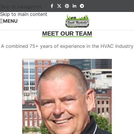
Skip to navigation
Skip to main content
MENU
MEET OUR TEAM
A combined 75+ years of experience in the HVAC Industry