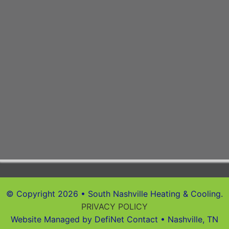
© Copyright 2026 • South Nashville Heating & Cooling.
PRIVACY POLICY
Website Managed by DefiNet Contact • Nashville, TN