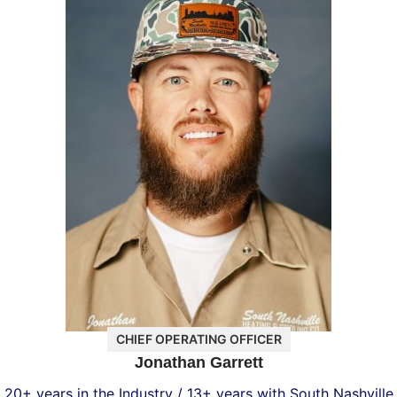
CHIEF OPERATING OFFICER
Jonathan Garrett
20+ years in the Industry / 13+ years with South Nashville