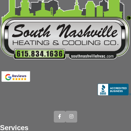
Services