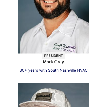
PRESIDENT
Mark Gray
30+ years with South Nashville HVAC