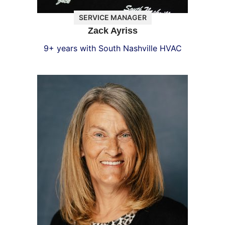
SERVICE MANAGER
Zack Ayriss
9+ years with South Nashville HVAC