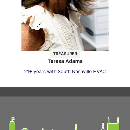
TREASURER
Teresa Adams
21+ years with South Nashville HVAC