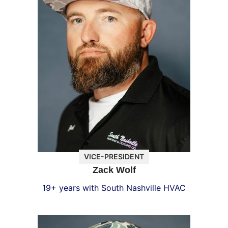
VICE-PRESIDENT
Zack Wolf
19+ years with South Nashville HVAC