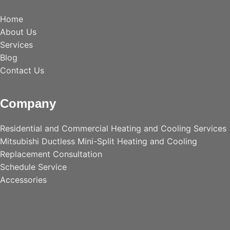
Home
About Us
Services
Blog
Contact Us
Company
Residential and Commercial Heating and Cooling Services
Mitsubishi Ductless Mini-Split Heating and Cooling
Replacement Consultation
Schedule Service
Accessories