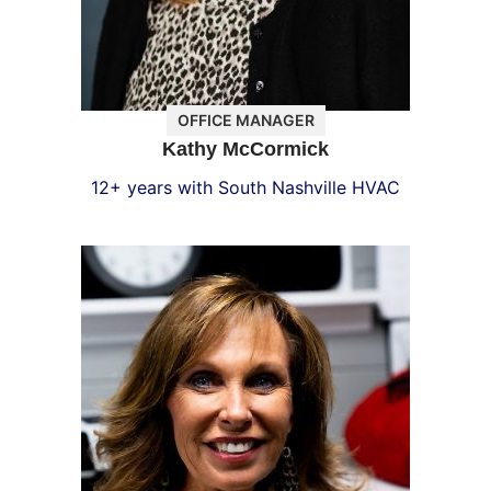
OFFICE MANAGER
Kathy McCormick
12+ years with South Nashville HVAC