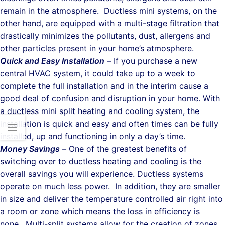
remain in the atmosphere. Ductless mini systems, on the
other hand, are equipped with a multi-stage filtration that
drastically minimizes the pollutants, dust, allergens and
other particles present in your home’s atmosphere.
Quick and Easy Installation
–
If you purchase a new
central HVAC system, it could take up to a week to
complete the full installation and in the interim cause a
good deal of confusion and disruption in your home. With
a ductless mini split heating and cooling system, the
installation is quick and easy and often times can be fully
installed, up and functioning in only a day’s time.
Money Savings
–
One of the greatest benefits of
switching over to ductless heating and cooling is the
overall savings you will experience. Ductless systems
operate on much less power. In addition, they are smaller
in size and deliver the temperature controlled air right into
a room or zone which means the loss in efficiency is
none. Multi-split systems allow for the creation of zones