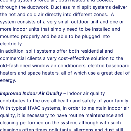
through the ductwork. Ductless mini split systems deliver
the hot and cold air directly into different zones. A
system consists of a very small outdoor unit and one or
more indoor units that simply need to be installed and
mounted properly and be able to be plugged into
electricity.
In addition, split systems offer both residential and
commercial clients a very cost-effective solution to the
old-fashioned window air conditioners, electric baseboard
heaters and space heaters, all of which use a great deal of
energy.
Improved Indoor Air Quality
–
Indoor air quality
contributes to the overall health and safety of your family.
With typical HVAC systems, in order to maintain indoor air
quality, it is necessary to have routine maintenance and
cleaning performed on the system, although with such
cleanings often times pollutants, allergens and dust still