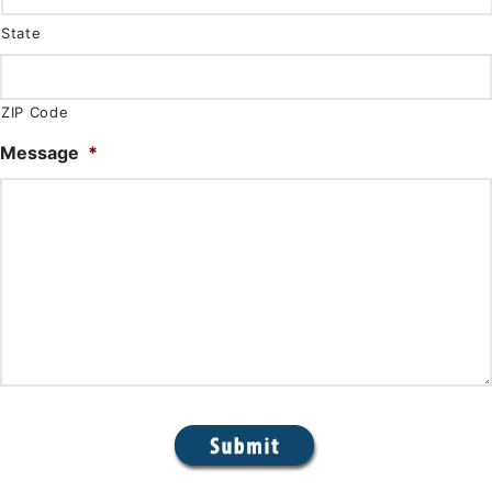
State
ZIP Code
Message
*