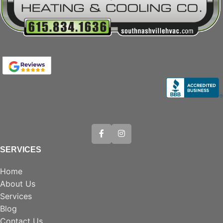
SERVICES
Home
About Us
Services
Blog
Contact Us