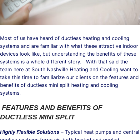
Most of us have heard of ductless heating and cooling
systems and are familiar with what these attractive indoor
devices look like, but understanding the benefits of these
systems is a whole different story. With that said the
team here at South Nashville Heating and Cooling want to
take this time to familiarize our clients on the features and
benefits of ductless mini split heating and cooling
systems.
FEATURES AND BENEFITS OF
DUCTLESS MINI SPLIT
Highly Flexible Solutions
–
Typical heat pumps and central
cooling systems force air, both heated and cooled,