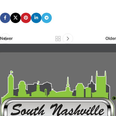
Newer
Older