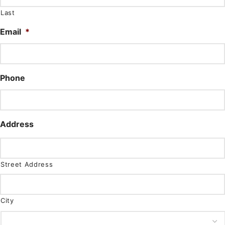
Last
Email
*
Phone
Address
Street Address
City