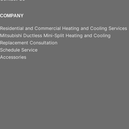
COMPANY
Residential and Commercial Heating and Cooling Services
Mitsubishi Ductless Mini-Split Heating and Cooling
Replacement Consultation
Schedule Service
Accessories