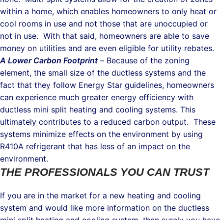
within a home, which enables homeowners to only heat or
cool rooms in use and not those that are unoccupied or
not in use. With that said, homeowners are able to save
money on utilities and are even eligible for utility rebates.
A Lower Carbon Footprint
–
Because of the zoning
element, the small size of the ductless systems and the
fact that they follow Energy Star guidelines, homeowners
can experience much greater energy efficiency with
ductless mini split heating and cooling systems. This
ultimately contributes to a reduced carbon output. These
systems minimize effects on the environment by using
R410A refrigerant that has less of an impact on the
environment.
THE PROFESSIONALS YOU CAN TRUST
If you are in the market for a new heating and cooling
system and would like more information on the ductless