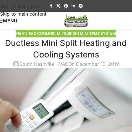
Skip to navigation
Skip to main content
MENU
HEATING & COOLING
,
MITSUBISHI MINI SPLIT SYSTEM
Ductless Mini Split Heating and
Cooling Systems
South Nashville HVAC
On December 10, 2019