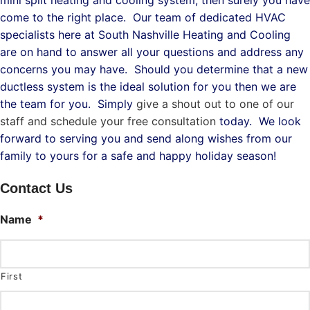
mini split heating and cooling system, then surely you have
come to the right place. Our team of dedicated HVAC
specialists here at South Nashville Heating and Cooling
are on hand to answer all your questions and address any
concerns you may have. Should you determine that a new
ductless system is the ideal solution for you then we are
the team for you. Simply
give a shout out to one of our
staff and schedule your free consultation
today. We look
forward to serving you and send along wishes from our
family to yours for a safe and happy holiday season!
Contact Us
Name
*
First