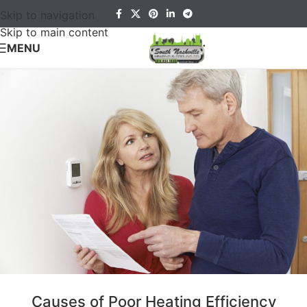
Skip to navigation
Skip to main content
MENU
Causes of Poor Heating Efficiency