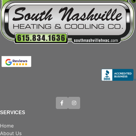
SERVICES
Home
About Us