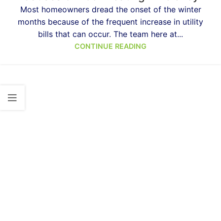
Most homeowners dread the onset of the winter
months because of the frequent increase in utility
bills that can occur. The team here at...
CONTINUE READING