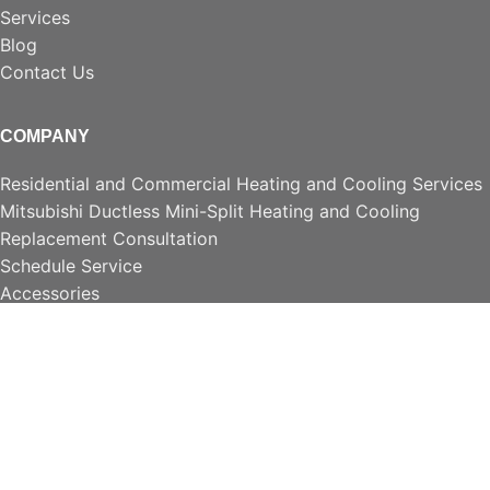
Services
Blog
Contact Us
COMPANY
Residential and Commercial Heating and Cooling Services
Mitsubishi Ductless Mini-Split Heating and Cooling
Replacement Consultation
Schedule Service
Accessories