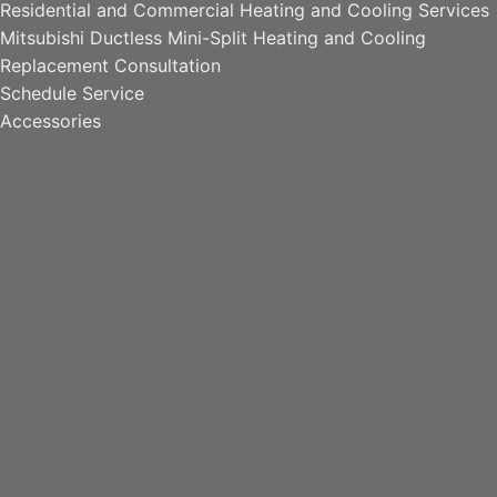
Residential and Commercial Heating and Cooling Services
Mitsubishi Ductless Mini-Split Heating and Cooling
Replacement Consultation
Schedule Service
Accessories