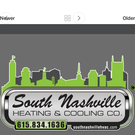
Newer
Older