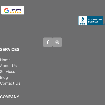
SERVICES
Home
About Us
Services
Blog
Contact Us
COMPANY