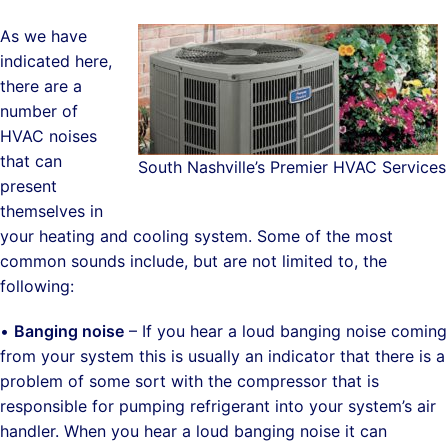
As we have
indicated here,
there are a
number of
HVAC noises
that can
South Nashville’s Premier HVAC Services
present
themselves in
your heating and cooling system. Some of the most
common sounds include, but are not limited to, the
following:
•
Banging noise
– If you hear a loud banging noise coming
from your system this is usually an indicator that there is a
problem of some sort with the compressor that is
responsible for pumping refrigerant into your system’s air
handler. When you hear a loud banging noise it can