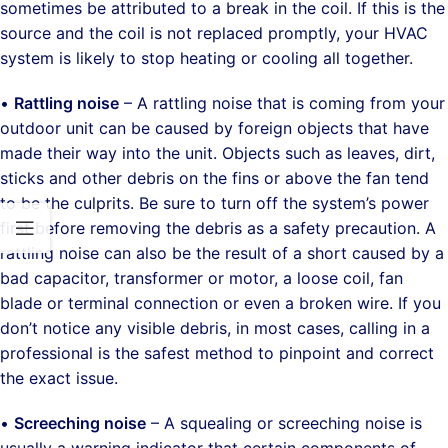
sometimes be attributed to a break in the coil. If this is the
source and the coil is not replaced promptly, your HVAC
system is likely to stop heating or cooling all together.
•
Rattling noise
– A rattling noise that is coming from your
outdoor unit can be caused by foreign objects that have
made their way into the unit. Objects such as leaves, dirt,
sticks and other debris on the fins or above the fan tend
to be the culprits. Be sure to turn off the system’s power
first before removing the debris as a safety precaution. A
rattling noise can also be the result of a short caused by a
bad capacitor, transformer or motor, a loose coil, fan
blade or terminal connection or even a broken wire. If you
don’t notice any visible debris, in most cases, calling in a
professional is the safest method to pinpoint and correct
the exact issue.
•
Screeching noise
– A squealing or screeching noise is
usually a warning indicator that certain components of