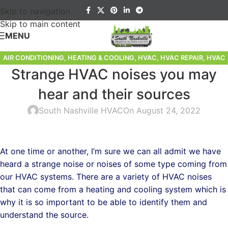
Skip to navigation
Skip to main content
MENU
AIR CONDITIONING
,
HEATING & COOLING
,
HVAC
,
HVAC REPAIR
,
HVAC
Strange HVAC noises you may
SERVICE
,
HVAC TIPS
hear and their sources
South Nashville HVAC
On August 24, 2022
At one time or another, I’m sure we can all admit we have
heard a strange noise or noises of some type coming from
our HVAC systems. There are a variety of HVAC noises
that can come from a heating and cooling system which is
why it is so important to be able to identify them and
understand the source.