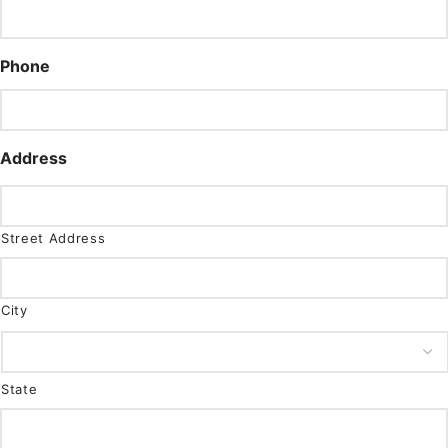
Phone
Address
Street Address
City
State