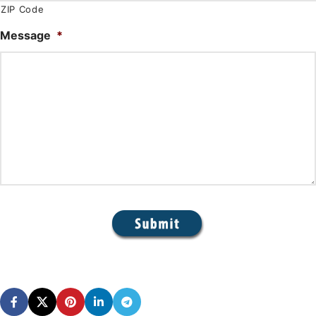
ZIP Code
Message
*