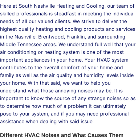
Here at South Nashville Heating and Cooling, our team of
skilled professionals is steadfast in meeting the individual
needs of all our valued clients. We strive to deliver the
highest quality heating and cooling products and services
in the Nashville, Brentwood, Franklin, and surrounding
Middle Tennessee areas. We understand full well that your
air conditioning or heating system is one of the most
important appliances in your home. Your HVAC system
contributes to the overall comfort of your home and
family as well as the air quality and humidity levels inside
your home. With that said, we want to help you
understand what those annoying noises may be. It is
important to know the source of any strange noises so as
to determine how much of a problem it can ultimately
pose to your system, and if you may need professional
assistance when dealing with said issue.
Different HVAC Noises and What Causes Them