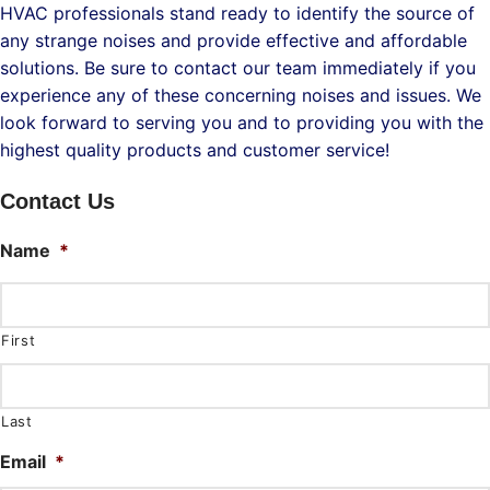
HVAC professionals stand ready to identify the source of
any strange noises and provide effective and affordable
solutions. Be sure to contact our team immediately if you
experience any of these concerning noises and issues. We
look forward to serving you and to providing you with the
highest quality products and customer service!
Contact Us
Name
*
First
Last
Email
*