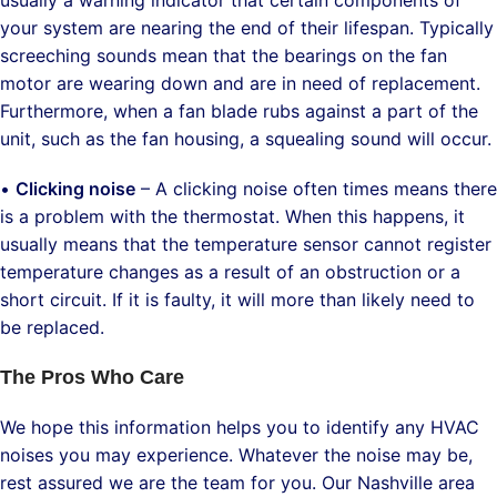
your system are nearing the end of their lifespan. Typically
screeching sounds mean that the bearings on the fan
motor are wearing down and are in need of replacement.
Furthermore, when a fan blade rubs against a part of the
unit, such as the fan housing, a squealing sound will occur.
•
Clicking noise
– A clicking noise often times means there
is a problem with the thermostat. When this happens, it
usually means that the temperature sensor cannot register
temperature changes as a result of an obstruction or a
short circuit. If it is faulty, it will more than likely need to
be replaced.
The Pros Who Care
We hope this information helps you to identify any HVAC
noises you may experience. Whatever the noise may be,
rest assured we are the team for you. Our Nashville area