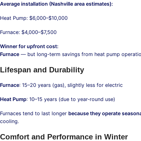
Average installation (Nashville area estimates):
Heat Pump: $6,000–$10,000
Furnace: $4,000–$7,500
Winner for upfront cost:
Furnace
— but long-term savings from heat pump operation 
Lifespan and Durability
Furnace
: 15–20 years (gas), slightly less for electric
Heat Pump
: 10–15 years (due to year-round use)
Furnaces tend to last longer
because they operate seasona
cooling.
Comfort and Performance in Winter