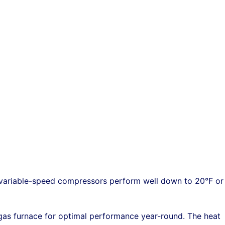
 variable-speed compressors perform well down to 20°F or
as furnace for optimal performance year-round. The heat