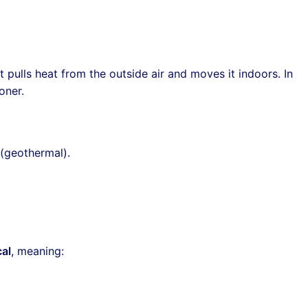
it pulls heat from the outside air and moves it indoors. In
oner.
 (geothermal).
al
, meaning: