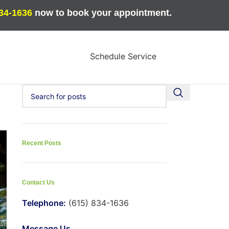
834-1636
now to book your appointment.
Schedule Service
Recent Posts
Contact Us
Telephone:
(615) 834-1636
Message Us