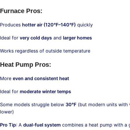
Furnace Pros
:
Produces
hotter air (120°F–140°F)
quickly
Ideal for
very cold days
and
larger homes
Works regardless of outside temperature
Heat Pump Pros
:
More
even and consistent heat
Ideal for
moderate winter temps
Some models struggle below
30°F
(but modern units with
lower)
Pro Tip
: A
dual-fuel system
combines a heat pump with a g