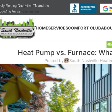
Skip to navigation
dly Serving Nashville, TN and the
Skip to main content
ounding Areas
HOME
SERVICES
COMFORT CLUB
ABOU
HE
Heat Pump vs. Furnace: What
Posted by
South Nashville Heati