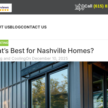
Call
(615) 
T US
BLOG
CONTACT US
ATING
’s Best for Nashville Homes?
ng and Cooling
On December 10, 2025