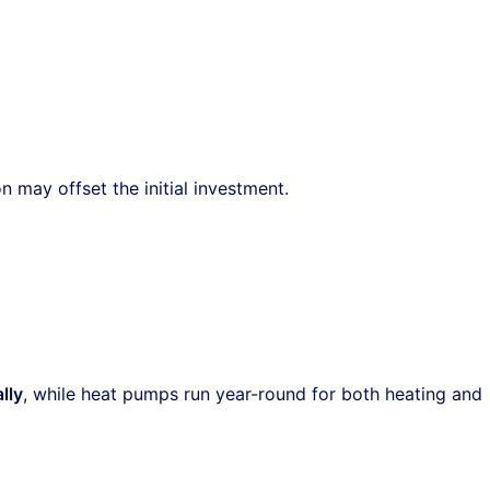
may offset the initial investment.
lly
, while heat pumps run year-round for both heating and