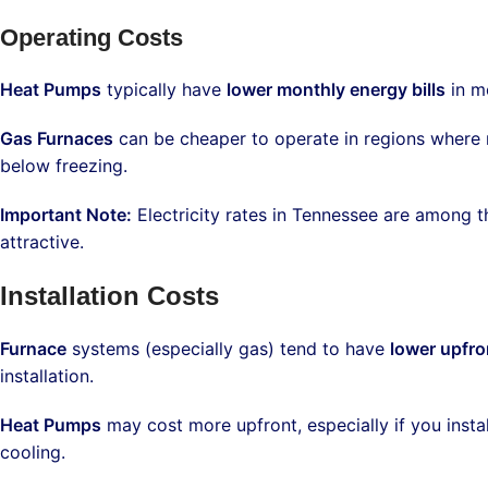
Operating Costs
Heat Pumps
typically have
lower monthly energy bills
in mo
Gas Furnaces
can be cheaper to operate in regions where n
below freezing.
Important Note:
Electricity rates in Tennessee are among 
attractive.
Installation Costs
Furnace
systems (especially gas) tend to have
lower upfro
installation.
Heat Pumps
may cost more upfront, especially if you insta
cooling.