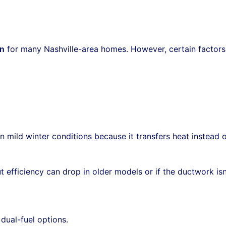
on
for many Nashville-area homes. However, certain factors
in mild winter conditions because it transfers heat instead 
ut efficiency can drop in older models or if the ductwork isn
dual-fuel options.