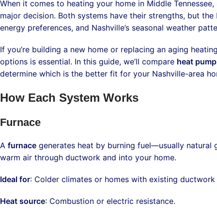
When it comes to heating your home in Middle Tennessee
major decision. Both systems have their strengths, but the
energy preferences, and Nashville’s seasonal weather patte
If you’re building a new home or replacing an aging heati
options is essential. In this guide, we’ll compare
heat pumps
determine which is the better fit for your Nashville-area h
How Each System Works
Furnace
A
furnace
generates heat by burning fuel—usually natural ga
warm air through ductwork and into your home.
Ideal for
: Colder climates or homes with existing ductwork 
Heat source
: Combustion or electric resistance.