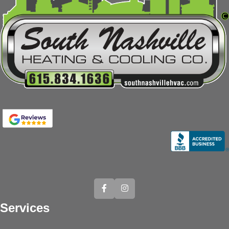
Services