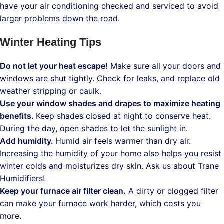
have your air conditioning checked and serviced to avoid
larger problems down the road.
Winter Heating Tips
Do not let your heat escape!
Make sure all your doors and
windows are shut tightly. Check for leaks, and replace old
weather stripping or caulk.
Use your window shades and drapes to maximize heating
benefits.
Keep shades closed at night to conserve heat.
During the day, open shades to let the sunlight in.
Add humidity.
Humid air feels warmer than dry air.
Increasing the humidity of your home also helps you resist
winter colds and moisturizes dry skin. Ask us about Trane
Humidifiers!
Keep your furnace air filter clean.
A dirty or clogged filter
can make your furnace work harder, which costs you
more.