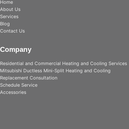
Home
About Us
Services
Blog
Contact Us
Company
Residential and Commercial Heating and Cooling Services
Mitsubishi Ductless Mini-Split Heating and Cooling
Replacement Consultation
Schedule Service
Accessories