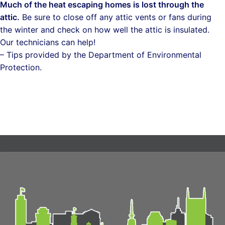
Much of the heat escaping homes is lost through the
attic.
Be sure to close off any attic vents or fans during
the winter and check on how well the attic is insulated.
Our technicians can help!
– Tips provided by the Department of Environmental
Protection.