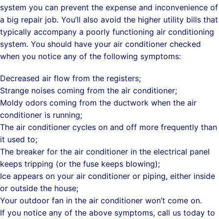
system you can prevent the expense and inconvenience of
a big repair job. You’ll also avoid the higher utility bills that
typically accompany a poorly functioning air conditioning
system. You should have your air conditioner checked
when you notice any of the following symptoms:
Decreased air flow from the registers;
Strange noises coming from the air conditioner;
Moldy odors coming from the ductwork when the air
conditioner is running;
The air conditioner cycles on and off more frequently than
it used to;
The breaker for the air conditioner in the electrical panel
keeps tripping (or the fuse keeps blowing);
Ice appears on your air conditioner or piping, either inside
or outside the house;
Your outdoor fan in the air conditioner won’t come on.
If you notice any of the above symptoms, call us today to