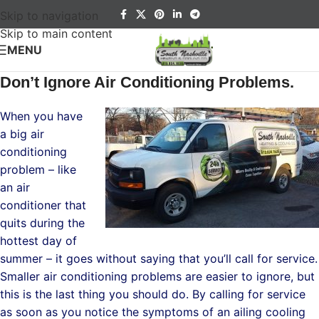
Skip to navigation
Skip to main content
MENU
Don’t Ignore Air Conditioning Problems.
When you have
a big air
conditioning
problem – like
an air
conditioner that
quits during the
hottest day of
summer – it goes without saying that you’ll call for service.
Smaller air conditioning problems are easier to ignore, but
this is the last thing you should do. By calling for service
as soon as you notice the symptoms of an ailing cooling