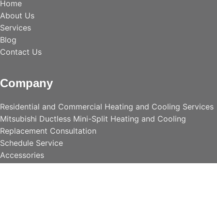
Home
About Us
Services
Blog
Contact Us
Company
Residential and Commercial Heating and Cooling Services
Mitsubishi Ductless Mini-Split Heating and Cooling
Replacement Consultation
Schedule Service
Accessories