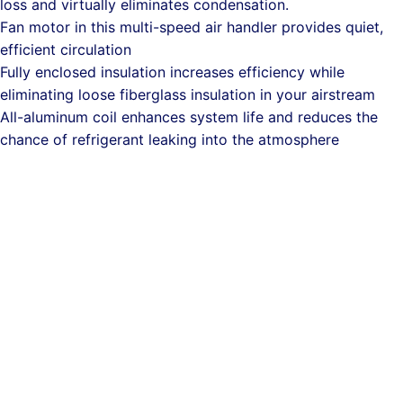
loss and virtually eliminates condensation.
Fan motor in this multi-speed air handler provides quiet,
efficient circulation
Fully enclosed insulation increases efficiency while
eliminating loose fiberglass insulation in your airstream
All-aluminum coil enhances system life and reduces the
chance of refrigerant leaking into the atmosphere