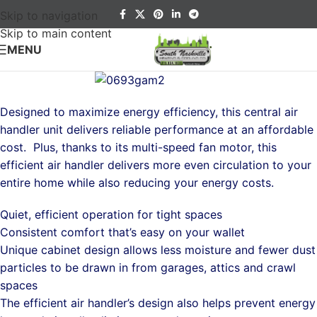
Skip to navigation
Skip to main content
MENU
Designed to maximize energy efficiency, this central air
handler unit delivers reliable performance at an affordable
cost. Plus, thanks to its multi-speed fan motor, this
efficient air handler delivers more even circulation to your
entire home while also reducing your energy costs.
Quiet, efficient operation for tight spaces
Consistent comfort that’s easy on your wallet
Unique cabinet design allows less moisture and fewer dust
particles to be drawn in from garages, attics and crawl
spaces
The efficient air handler’s design also helps prevent energy