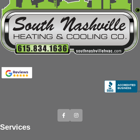
Services