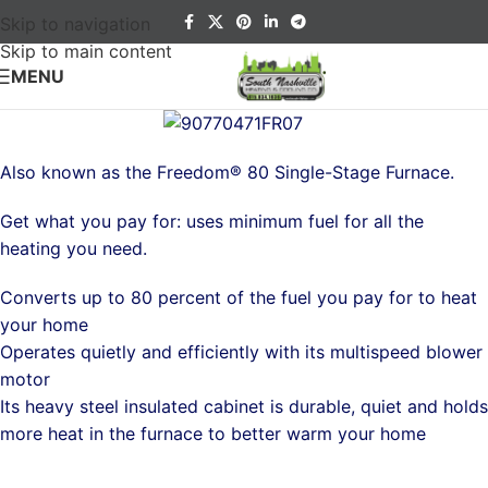
Skip to navigation
Skip to main content
MENU
Also known as the Freedom® 80 Single-Stage Furnace.
Get what you pay for: uses minimum fuel for all the
heating you need.
Converts up to 80 percent of the fuel you pay for to heat
your home
Operates quietly and efficiently with its multispeed blower
motor
Its heavy steel insulated cabinet is durable, quiet and holds
more heat in the furnace to better warm your home