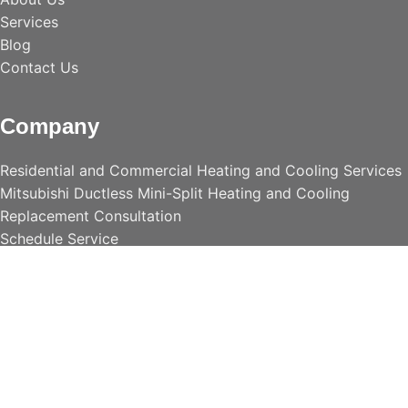
Services
Blog
Contact Us
Company
Residential and Commercial Heating and Cooling Services
Mitsubishi Ductless Mini-Split Heating and Cooling
Replacement Consultation
Schedule Service
Accessories