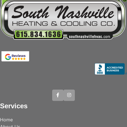
Services
Home
About Us