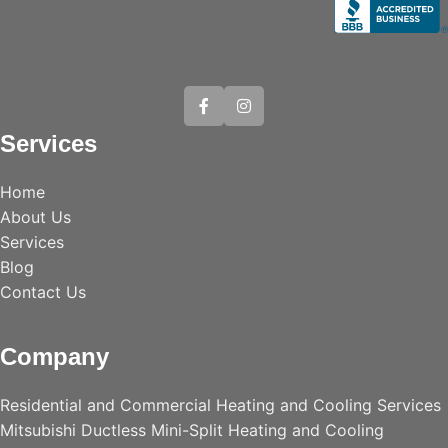
Services
Home
About Us
Services
Blog
Contact Us
Company
Residential and Commercial Heating and Cooling Services
Mitsubishi Ductless Mini-Split Heating and Cooling