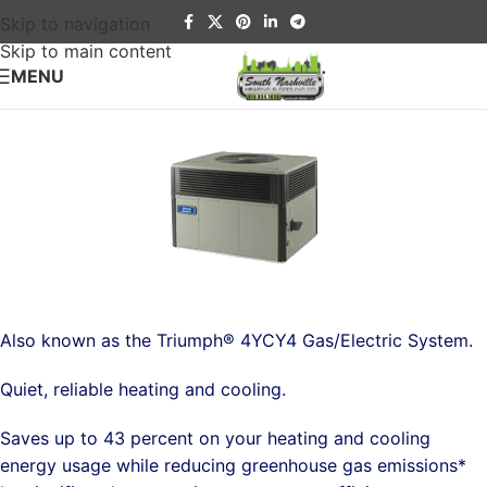
Skip to navigation
Skip to main content
MENU
Also known as the Triumph® 4YCY4 Gas/Electric System.
Quiet, reliable heating and cooling.
Saves up to 43 percent on your heating and cooling
energy usage while reducing greenhouse gas emissions*