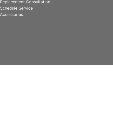
Replacement Consultation
Schedule Service
Accessories