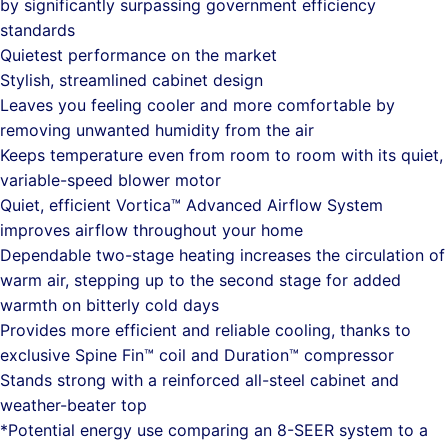
by significantly surpassing government efficiency
standards
Quietest performance on the market
Stylish, streamlined cabinet design
Leaves you feeling cooler and more comfortable by
removing unwanted humidity from the air
Keeps temperature even from room to room with its quiet,
variable-speed blower motor
Quiet, efficient Vortica™ Advanced Airflow System
improves airflow throughout your home
Dependable two-stage heating increases the circulation of
warm air, stepping up to the second stage for added
warmth on bitterly cold days
Provides more efficient and reliable cooling, thanks to
exclusive Spine Fin™ coil and Duration™ compressor
Stands strong with a reinforced all-steel cabinet and
weather-beater top
*Potential energy use comparing an 8-SEER system to a