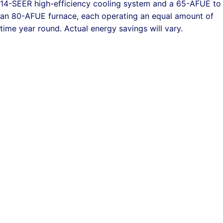
14-SEER high-efficiency cooling system and a 65-AFUE to
an 80-AFUE furnace, each operating an equal amount of
time year round. Actual energy savings will vary.