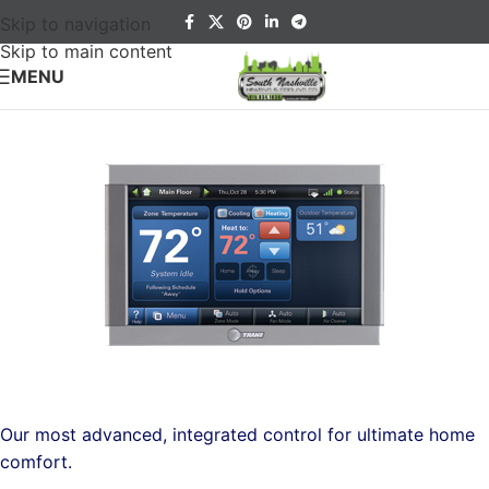
Skip to navigation
Skip to main content
MENU
Our most advanced, integrated control for ultimate home
comfort.