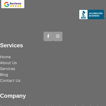
Services
Home
About Us
Services
Blog
Contact Us
Company