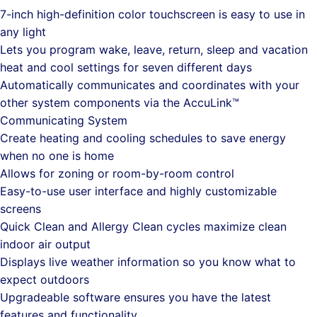
7-inch high-definition color touchscreen is easy to use in
any light
Lets you program wake, leave, return, sleep and vacation
heat and cool settings for seven different days
Automatically communicates and coordinates with your
other system components via the AccuLink™
Communicating System
Create heating and cooling schedules to save energy
when no one is home
Allows for zoning or room-by-room control
Easy-to-use user interface and highly customizable
screens
Quick Clean and Allergy Clean cycles maximize clean
indoor air output
Displays live weather information so you know what to
expect outdoors
Upgradeable software ensures you have the latest
features and functionality