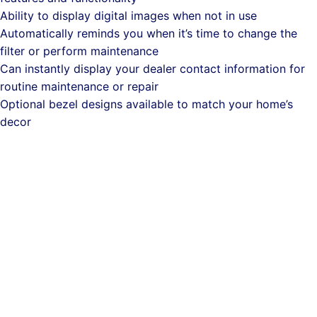
Ability to display digital images when not in use
Automatically reminds you when it’s time to change the
filter or perform maintenance
Can instantly display your dealer contact information for
routine maintenance or repair
Optional bezel designs available to match your home’s
decor