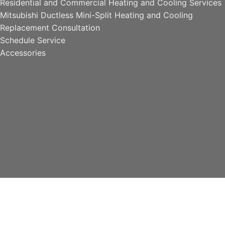
Residential and Commercial Heating and Cooling Services
Mitsubishi Ductless Mini-Split Heating and Cooling
Replacement Consultation
Schedule Service
Accessories