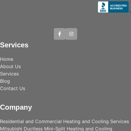
Services
Home
About Us
Services
Blog
Contact Us
Company
Residential and Commercial Heating and Cooling Services
Mitsubishi Ductless Mini-Split Heating and Cooling