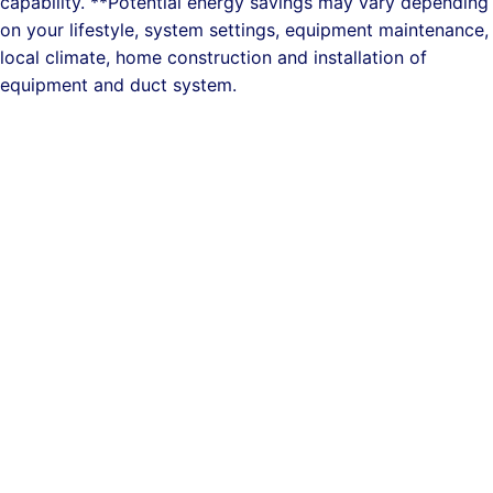
capability. **Potential energy savings may vary depending
on your lifestyle, system settings, equipment maintenance,
local climate, home construction and installation of
equipment and duct system.