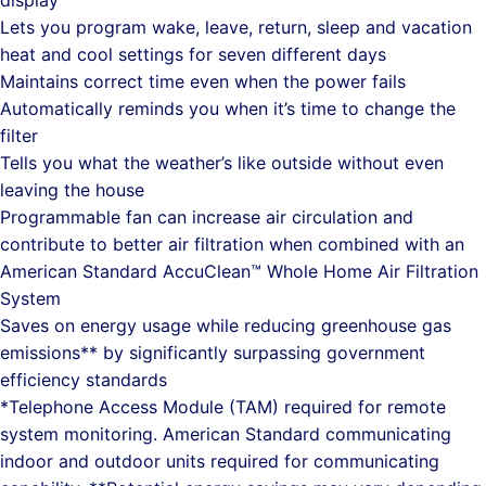
display
Lets you program wake, leave, return, sleep and vacation
heat and cool settings for seven different days
Maintains correct time even when the power fails
Automatically reminds you when it’s time to change the
filter
Tells you what the weather’s like outside without even
leaving the house
Programmable fan can increase air circulation and
contribute to better air filtration when combined with an
American Standard AccuClean™ Whole Home Air Filtration
System
Saves on energy usage while reducing greenhouse gas
emissions** by significantly surpassing government
efficiency standards
*Telephone Access Module (TAM) required for remote
system monitoring. American Standard communicating
indoor and outdoor units required for communicating