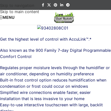
Skip to navigation
Skip to main content
MENU
Get the highest level of control with AccuLink™.*
Also known as the 900 Family 7-day Digital Programmable
Comfort Control
Regulates proper moisture levels through the humidifier or
air conditioner, depending on humidity preference
Built-in frost control option reduces humidification when
condensation or frost could occur on windows
Simplified wire connections enable faster, easier
installation that is less invasive to your home
Easy-to-use interactive touchscreen with large, backlit