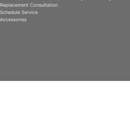
Replacement Consultation
Schedule Service
Accessories