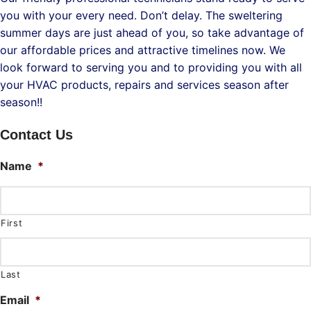
you with your every need. Don’t delay. The sweltering
summer days are just ahead of you, so take advantage of
our affordable prices and attractive timelines now. We
look forward to serving you and to providing you with all
your HVAC products, repairs and services season after
season!!
Contact Us
Name
*
First
Last
Email
*