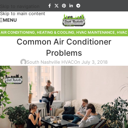
Skip to navigation
Skip to main content
MENU
AIR CONDITIONING
,
HEATING & COOLING
,
HVAC MAINTENANCE
,
HVAC
Common Air Conditioner
TIPS
Problems
South Nashville HVAC
On July 3, 2018