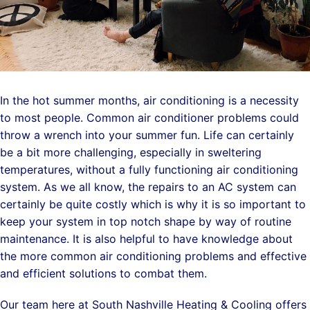
In the hot summer months, air conditioning is a necessity
to most people. Common air conditioner problems could
throw a wrench into your summer fun. Life can certainly
be a bit more challenging, especially in sweltering
temperatures, without a fully functioning air conditioning
system. As we all know, the repairs to an AC system can
certainly be quite costly which is why it is so important to
keep your system in top notch shape by way of routine
maintenance. It is also helpful to have knowledge about
the more common air conditioning problems and effective
and efficient solutions to combat them.
Our team here at South Nashville Heating & Cooling offers