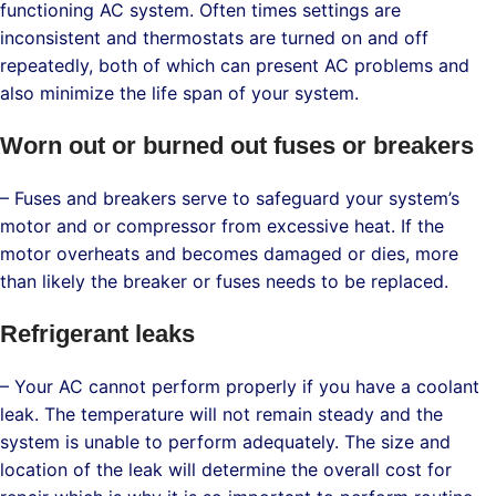
functioning AC system. Often times settings are
inconsistent and thermostats are turned on and off
repeatedly, both of which can present AC problems and
also minimize the life span of your system.
Worn out or burned out fuses or breakers
– Fuses and breakers serve to safeguard your system’s
motor and or compressor from excessive heat. If the
motor overheats and becomes damaged or dies, more
than likely the breaker or fuses needs to be replaced.
Refrigerant leaks
– Your AC cannot perform properly if you have a coolant
leak. The temperature will not remain steady and the
system is unable to perform adequately. The size and
location of the leak will determine the overall cost for