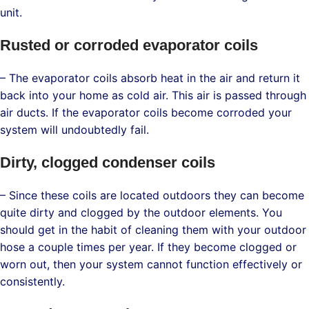
unit.
Rusted or corroded evaporator coils
– The evaporator coils absorb heat in the air and return it
back into your home as cold air. This air is passed through
air ducts. If the evaporator coils become corroded your
system will undoubtedly fail.
Dirty, clogged condenser coils
– Since these coils are located outdoors they can become
quite dirty and clogged by the outdoor elements. You
should get in the habit of cleaning them with your outdoor
hose a couple times per year. If they become clogged or
worn out, then your system cannot function effectively or
consistently.