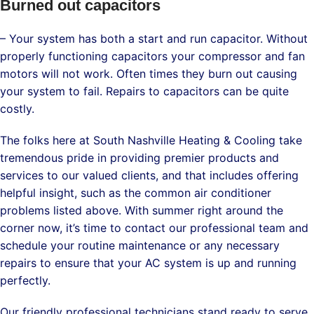
Burned out capacitors
– Your system has both a start and run capacitor. Without
properly functioning capacitors your compressor and fan
motors will not work. Often times they burn out causing
your system to fail. Repairs to capacitors can be quite
costly.
The folks here at South Nashville Heating & Cooling take
tremendous pride in providing premier products and
services to our valued clients, and that includes offering
helpful insight, such as the common air conditioner
problems listed above. With summer right around the
corner now, it’s time to contact our professional team and
schedule your routine maintenance or any necessary
repairs to ensure that your AC system is up and running
perfectly.
Our friendly professional technicians stand ready to serve