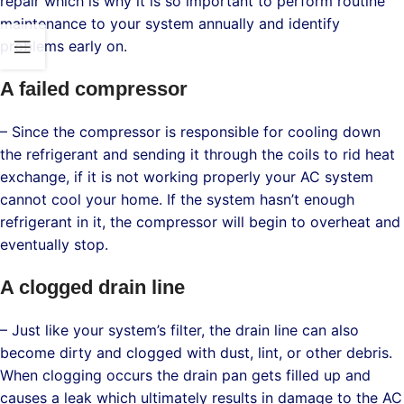
repair which is why it is so important to perform routine
maintenance to your system annually and identify
problems early on.
A failed compressor
– Since the compressor is responsible for cooling down
the refrigerant and sending it through the coils to rid heat
exchange, if it is not working properly your AC system
cannot cool your home. If the system hasn’t enough
refrigerant in it, the compressor will begin to overheat and
eventually stop.
A clogged drain line
– Just like your system’s filter, the drain line can also
become dirty and clogged with dust, lint, or other debris.
When clogging occurs the drain pan gets filled up and
causes a leak which ultimately results in damage to the AC