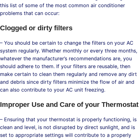
this list of some of the most common air conditioner
problems that can occur:
Clogged or dirty filters
– You should be certain to change the filters on your AC
system regularly. Whether monthly or every three months,
whatever the manufacturer’s recommendations are, you
should adhere to them. If your filters are reusable, then
make certain to clean them regularly and remove any dirt
and debris since dirty filters minimize the flow of air and
can also contribute to your AC unit freezing.
Improper Use and Care of your Thermostat
– Ensuring that your thermostat is properly functioning, is
clean and level, is not disrupted by direct sunlight, and is
set to appropriate settings will contribute to a properly