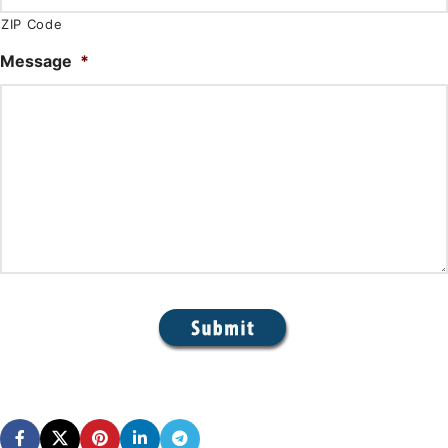
ZIP Code
Message
*