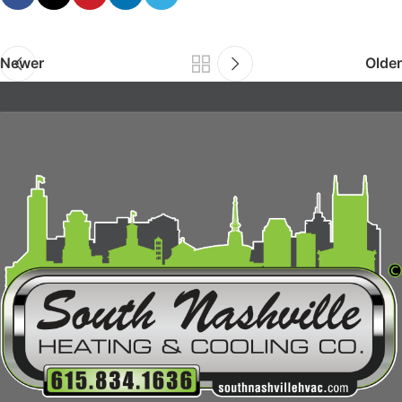
Newer
Older