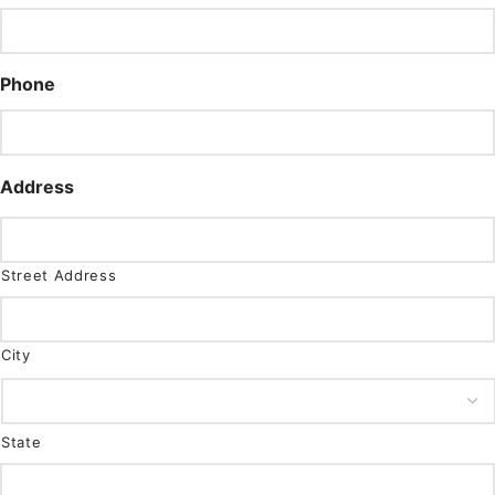
Phone
Address
Street Address
City
State