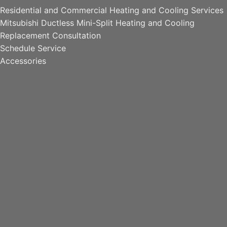
Residential and Commercial Heating and Cooling Services
Mitsubishi Ductless Mini-Split Heating and Cooling
Replacement Consultation
Schedule Service
Accessories