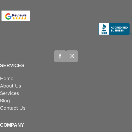
SERVICES
Home
About Us
Services
Blog
Contact Us
COMPANY