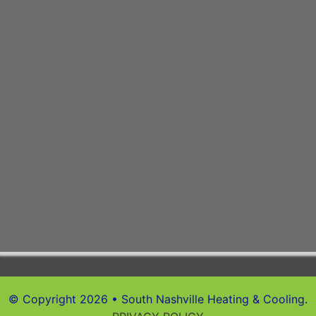
© Copyright 2026 • South Nashville Heating & Cooling.