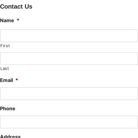
Contact Us
Name
*
First
Last
Email
*
Phone
Address