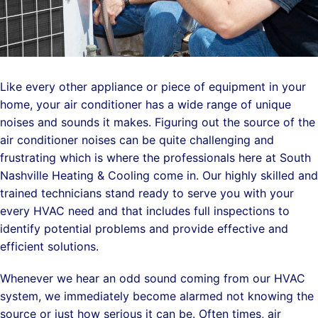
Like every other appliance or piece of equipment in your
home, your air conditioner has a wide range of unique
noises and sounds it makes. Figuring out the source of the
air conditioner noises can be quite challenging and
frustrating which is where the professionals here at South
Nashville Heating & Cooling come in. Our highly skilled and
trained technicians stand ready to serve you with your
every HVAC need and that includes full inspections to
identify potential problems and provide effective and
efficient solutions.
Whenever we hear an odd sound coming from our HVAC
system, we immediately become alarmed not knowing the
source or just how serious it can be. Often times, air