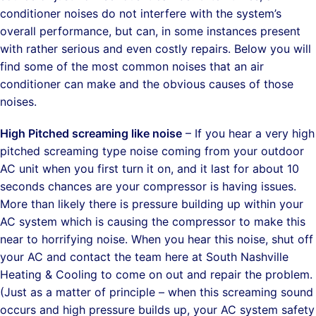
conditioner noises do not interfere with the system’s
overall performance, but can, in some instances present
with rather serious and even costly repairs. Below you will
find some of the most common noises that an air
conditioner can make and the obvious causes of those
noises.
High Pitched screaming like noise
– If you hear a very high
pitched screaming type noise coming from your outdoor
AC unit when you first turn it on, and it last for about 10
seconds chances are your compressor is having issues.
More than likely there is pressure building up within your
AC system which is causing the compressor to make this
near to horrifying noise. When you hear this noise, shut off
your AC and contact the team here at South Nashville
Heating & Cooling to come on out and repair the problem.
(Just as a matter of principle – when this screaming sound
occurs and high pressure builds up, your AC system safety