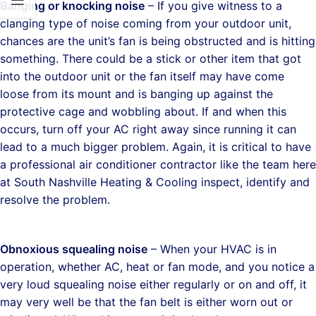
Banging or knocking noise
– If you give witness to a
clanging type of noise coming from your outdoor unit,
chances are the unit’s fan is being obstructed and is hitting
something. There could be a stick or other item that got
into the outdoor unit or the fan itself may have come
loose from its mount and is banging up against the
protective cage and wobbling about. If and when this
occurs, turn off your AC right away since running it can
lead to a much bigger problem. Again, it is critical to have
a professional air conditioner contractor like the team here
at South Nashville Heating & Cooling inspect, identify and
resolve the problem.
Obnoxious squealing noise
– When your HVAC is in
operation, whether AC, heat or fan mode, and you notice a
very loud squealing noise either regularly or on and off, it
may very well be that the fan belt is either worn out or