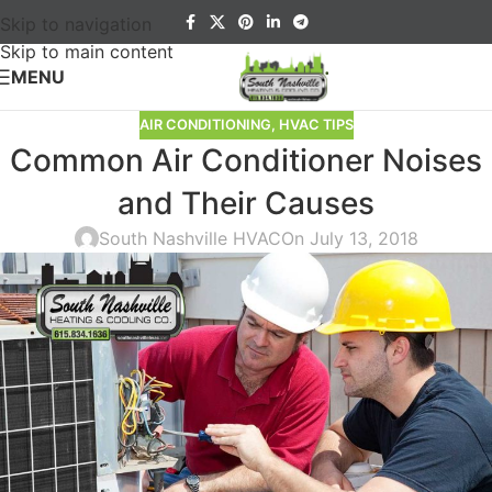
Skip to navigation
Skip to main content
MENU
AIR CONDITIONING
,
HVAC TIPS
Common Air Conditioner Noises
and Their Causes
South Nashville HVAC
On July 13, 2018