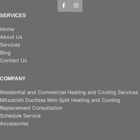
SERVICES
Home
About Us
Services
Blog
Contact Us
COMPANY
Residential and Commercial Heating and Cooling Services
Mitsubishi Ductless Mini-Split Heating and Cooling
Replacement Consultation
Schedule Service
Accessories