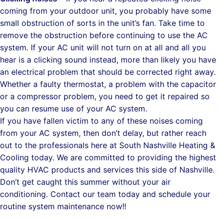
coming from your outdoor unit, you probably have some
small obstruction of sorts in the unit’s fan. Take time to
remove the obstruction before continuing to use the AC
system. If your AC unit will not turn on at all and all you
hear is a clicking sound instead, more than likely you have
an electrical problem that should be corrected right away.
Whether a faulty thermostat, a problem with the capacitor
or a compressor problem, you need to get it repaired so
you can resume use of your AC system.
If you have fallen victim to any of these noises coming
from your AC system, then don’t delay, but rather reach
out to the professionals here at South Nashville Heating &
Cooling today. We are committed to providing the highest
quality HVAC products and services this side of Nashville.
Don’t get caught this summer without your air
conditioning. Contact our team today and schedule your
routine system maintenance now!!