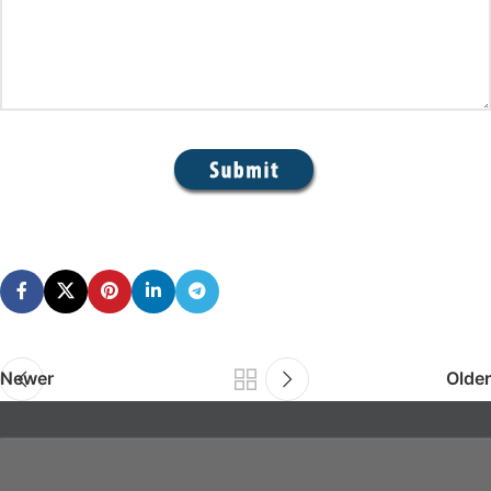
Newer
Older