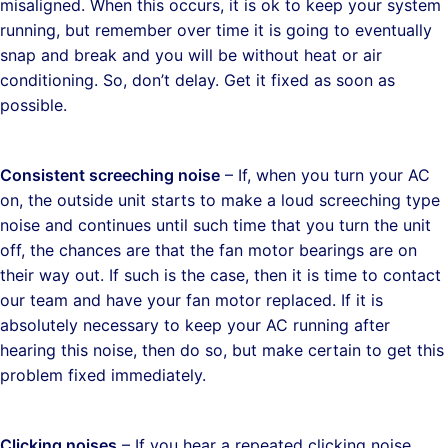
misaligned. When this occurs, it is ok to keep your system
running, but remember over time it is going to eventually
snap and break and you will be without heat or air
conditioning. So, don’t delay. Get it fixed as soon as
possible.
Consistent screeching noise
– If, when you turn your AC
on, the outside unit starts to make a loud screeching type
noise and continues until such time that you turn the unit
off, the chances are that the fan motor bearings are on
their way out. If such is the case, then it is time to contact
our team and have your fan motor replaced. If it is
absolutely necessary to keep your AC running after
hearing this noise, then do so, but make certain to get this
problem fixed immediately.
Clicking noises
– If you hear a repeated clicking noise