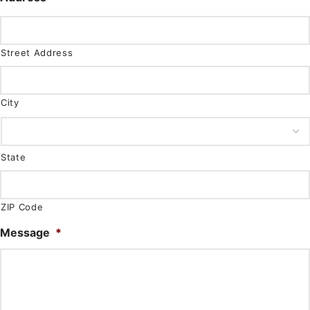
Street Address
City
State
ZIP Code
Message
*