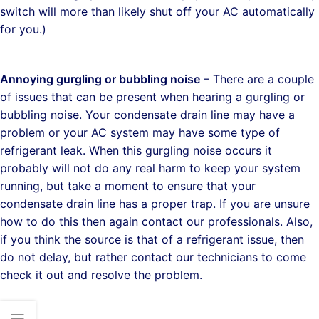
switch will more than likely shut off your AC automatically
for you.)
Annoying gurgling or bubbling noise
– There are a couple
of issues that can be present when hearing a gurgling or
bubbling noise. Your condensate drain line may have a
problem or your AC system may have some type of
refrigerant leak. When this gurgling noise occurs it
probably will not do any real harm to keep your system
running, but take a moment to ensure that your
condensate drain line has a proper trap. If you are unsure
how to do this then again contact our professionals. Also,
if you think the source is that of a refrigerant issue, then
do not delay, but rather contact our technicians to come
check it out and resolve the problem.