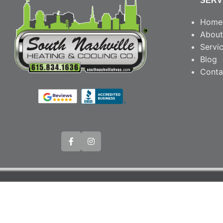
SERV
Home
About
Servi
Blog
Conta
© Copyright 20
Webs