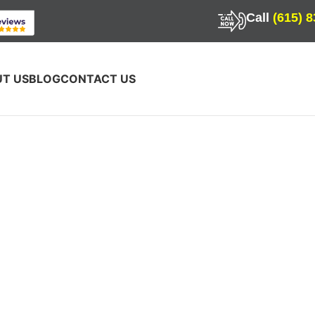
Call
(615) 
T US
BLOG
CONTACT US