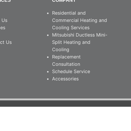
ICES
COMPANY
Residential and
 Us
Commercial Heating and
ces
Cooling Services
Mitsubishi Ductless Mini-
ct Us
Split Heating and
Cooling
Replacement
Consultation
Schedule Service
Accessories
26 • South Nashville Heating & Cooling.
PRIVACY POLICY
ite Managed by DefiNet Contact • Nashville, TN