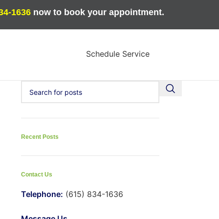
834-1636
now to book your appointment.
Schedule Service
Recent Posts
Contact Us
Telephone:
(615) 834-1636
Message Us