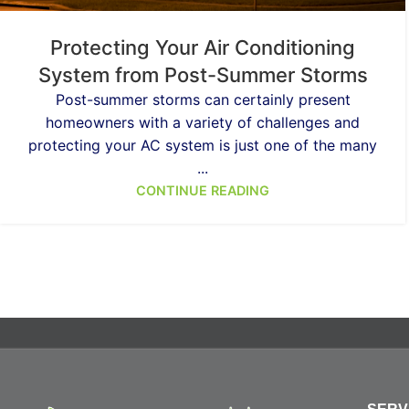
Protecting Your Air Conditioning
System from Post-Summer Storms
Post-summer storms can certainly present
homeowners with a variety of challenges and
protecting your AC system is just one of the many
...
CONTINUE READING