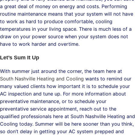
a great deal of money on energy and costs. Performing
routine maintenance means that your system will not have
to work as hard to produce comfortable, cooling
temperatures in your living space. There is much less of a
draw on your power source when your system does not
have to work harder and overtime.
Let’s Sum It Up
With summer just around the corner, the team here at
South Nashville Heating and Cooling
wants to remind our
many valued clients how important it is to schedule your
AC inspection and tune up. For more information about
preventative maintenance, or to schedule your
preventative service appointment, reach out to the
qualified professionals here at South Nashville Heating and
Cooling today. Summer will be here sooner than you think,
so don’t delay in getting your AC system prepped and