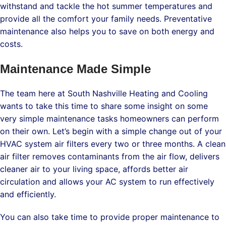
withstand and tackle the hot summer temperatures and
provide all the comfort your family needs. Preventative
maintenance also helps you to save on both energy and
costs.
Maintenance Made Simple
The team here at South Nashville Heating and Cooling
wants to take this time to share some insight on some
very simple maintenance tasks homeowners can perform
on their own. Let’s begin with a simple change out of your
HVAC system air filters every two or three months. A clean
air filter removes contaminants from the air flow, delivers
cleaner air to your living space, affords better air
circulation and allows your AC system to run effectively
and efficiently.
You can also take time to provide proper maintenance to