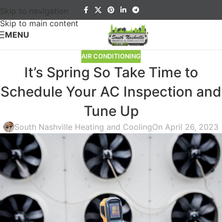
Skip to navigation
Skip to main content
MENU
AIR CONDITIONING
It’s Spring So Take Time to
Schedule Your AC Inspection and
Tune Up
South Nashville Heating and Cooling
On April 26, 2023