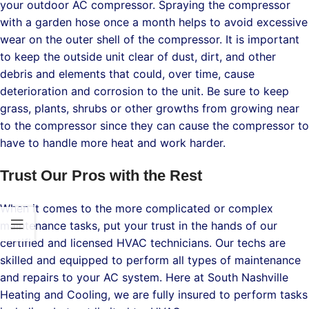
your outdoor AC compressor. Spraying the compressor
with a garden hose once a month helps to avoid excessive
wear on the outer shell of the compressor. It is important
to keep the outside unit clear of dust, dirt, and other
debris and elements that could, over time, cause
deterioration and corrosion to the unit. Be sure to keep
grass, plants, shrubs or other growths from growing near
to the compressor since they can cause the compressor to
have to handle more heat and work harder.
Trust Our Pros with the Rest
When it comes to the more complicated or complex
maintenance tasks, put your trust in the hands of our
certified and licensed HVAC technicians. Our techs are
skilled and equipped to perform all types of maintenance
and repairs to your AC system. Here at South Nashville
Heating and Cooling, we are fully insured to perform tasks