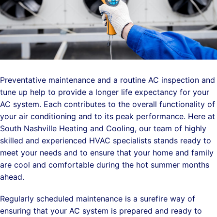
Preventative maintenance and a routine AC inspection and
tune up help to provide a longer life expectancy for your
AC system. Each contributes to the overall functionality of
your air conditioning and to its peak performance. Here at
South Nashville Heating and Cooling, our team of highly
skilled and experienced HVAC specialists stands ready to
meet your needs and to ensure that your home and family
are cool and comfortable during the hot summer months
ahead.
Regularly scheduled maintenance is a surefire way of
ensuring that your AC system is prepared and ready to