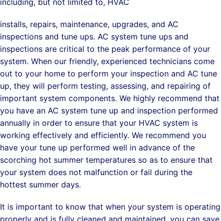
including, but not limited to, HVAC
installs, repairs, maintenance, upgrades, and AC
inspections and tune ups. AC system tune ups and
inspections are critical to the peak performance of your
system. When our friendly, experienced technicians come
out to your home to perform your inspection and AC tune
up, they will perform testing, assessing, and repairing of
important system components. We highly recommend that
you have an AC system tune up and inspection performed
annually in order to ensure that your HVAC system is
working effectively and efficiently. We recommend you
have your tune up performed well in advance of the
scorching hot summer temperatures so as to ensure that
your system does not malfunction or fail during the
hottest summer days.
It is important to know that when your system is operating
properly and is fully cleaned and maintained, you can save