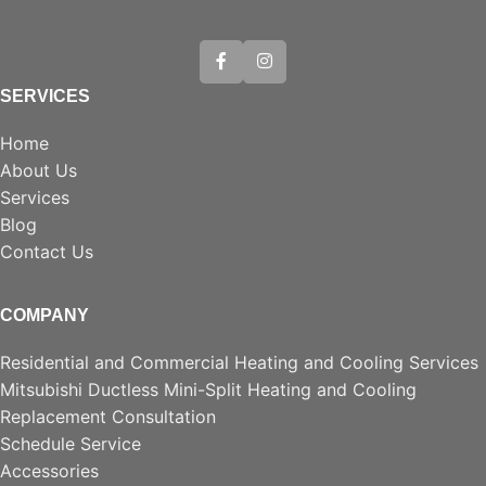
SERVICES
Home
About Us
Services
Blog
Contact Us
COMPANY
Residential and Commercial Heating and Cooling Services
Mitsubishi Ductless Mini-Split Heating and Cooling
Replacement Consultation
Schedule Service
Accessories