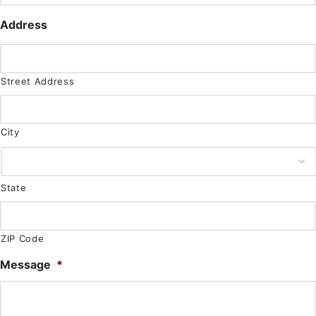
Address
Street Address
City
State
ZIP Code
Message
*