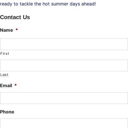
ready to tackle the hot summer days ahead!
Contact Us
Name
*
First
Last
Email
*
Phone