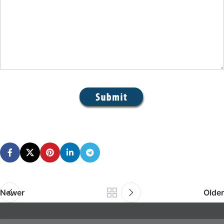
Newer
Older