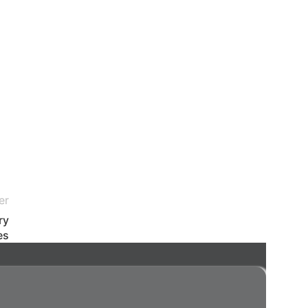
er
ry
es