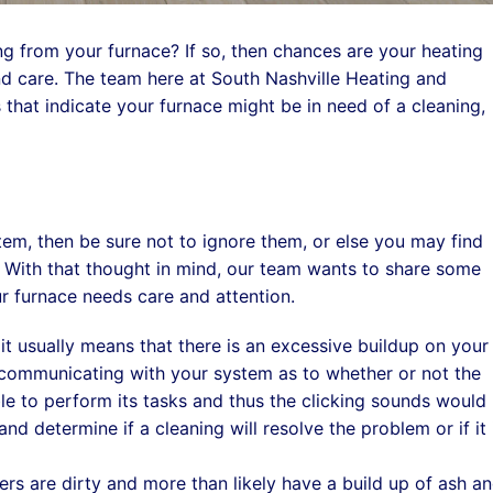
 from your furnace? If so, then chances are your heating
d care. The team here at South Nashville Heating and
that indicate your furnace might be in need of a cleaning,
stem, then be sure not to ignore them, or else you may find
l. With that thought in mind, our team wants to share some
r furnace needs care and attention.
t usually means that there is an excessive buildup on your
r communicating with your system as to whether or not the
nable to perform its tasks and thus the clicking sounds would
d determine if a cleaning will resolve the problem or if it 
rs are dirty and more than likely have a build up of ash a