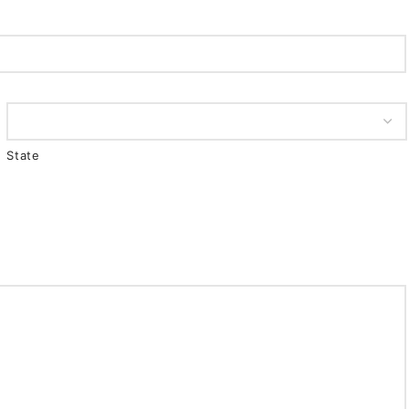
State