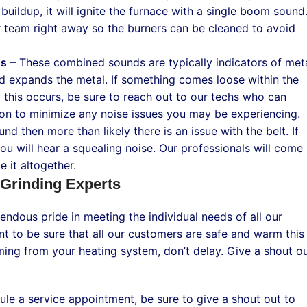
buildup, it will ignite the furnace with a single boom sound
ur team right away so the burners can be cleaned to avoid
ds
– These combined sounds are typically indicators of met
nd expands the metal. If something comes loose within the
f this occurs, be sure to reach out to our techs who can
ion to minimize any noise issues you may be experiencing.
und then more than likely there is an issue with the belt. If
you will hear a squealing noise. Our professionals will come
 it altogether.
 Grinding Experts
endous pride in meeting the individual needs of all our
t to be sure that all our customers are safe and warm this
ming from your heating system, don’t delay. Give a shout o
e a service appointment, be sure to give a shout out to