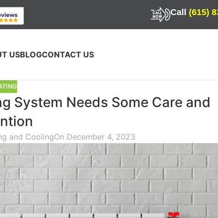
Call
(615) 
T US
BLOG
CONTACT US
ATING
ng System Needs Some Care and
ntion
ing and Cooling
On December 4, 2023