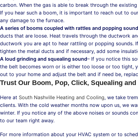
carbon. When the gas is able to break through the existing 
If you hear such a boom, it is important to reach out to o
any damage to the furnace.
A series of booms coupled with rattles and popping soun
ducts that are loose. Heat travels through the ductwork a
ductwork you are apt to hear rattling or popping sounds. I
tighten the metal ducts and if necessary, add some insulat
A loud grinding and squealing sound
– If you notice this so
the belt becomes worn or is either too loose or too tight, 
out to your home and adjust the belt and if need be, replace
Trust Our Boom, Pop, Click, Squealing and
Here at
South Nashville Heating and Cooling
, we take trem
clients. With the cold weather months now upon us, we wan
winter. If you notice any of the above noises or sounds co
to our team right away.
For more information about your HVAC system or to schedul