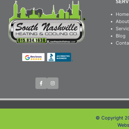
SERV
Home
About
Servi
Blog
Conta
© Copyright 20
Webs