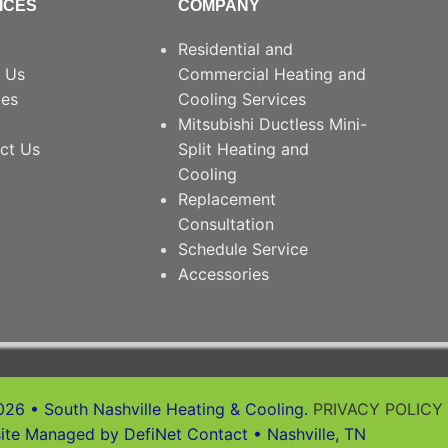
ICES
COMPANY
Residential and
 Us
Commercial Heating and
ces
Cooling Services
Mitsubishi Ductless Mini-
ct Us
Split Heating and
Cooling
Replacement
Consultation
Schedule Service
Accessories
26 • South Nashville Heating & Cooling.
PRIVACY POLICY
ite Managed by DefiNet Contact • Nashville, TN