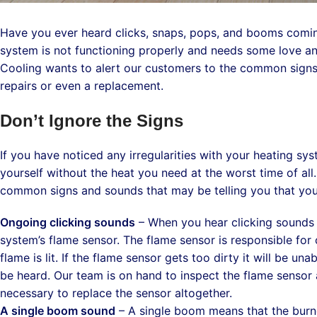
Have you ever heard clicks, snaps, pops, and booms coming
system is not functioning properly and needs some love an
Cooling wants to alert our customers to the common signs 
repairs or even a replacement.
Don’t Ignore the Signs
If you have noticed any irregularities with your heating sy
yourself without the heat you need at the worst time of al
common signs and sounds that may be telling you that you
Ongoing clicking sounds
– When you hear clicking sounds i
system’s flame sensor. The flame sensor is responsible fo
flame is lit. If the flame sensor gets too dirty it will be u
be heard. Our team is on hand to inspect the flame sensor an
necessary to replace the sensor altogether.
A single boom sound
– A single boom means that the burne