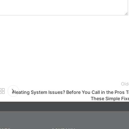
Old
Heating System Issues? Before You Call in the Pros T
These Simple Fix