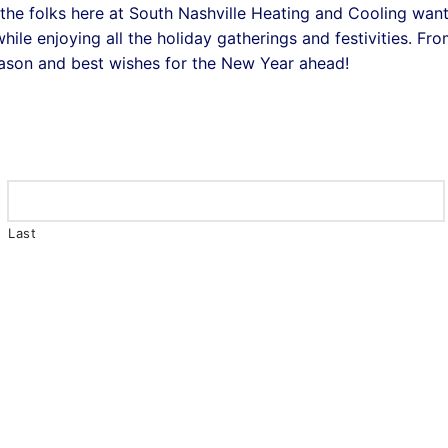
the folks here at South Nashville Heating and Cooling wan
ile enjoying all the holiday gatherings and festivities. Fr
eason and best wishes for the New Year ahead!
Last