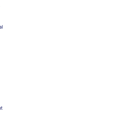
.
al
ut