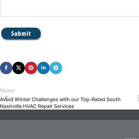
Newer
Avoid Winter Challenges with our Top-Rated South
Nashville HVAC Repair Services