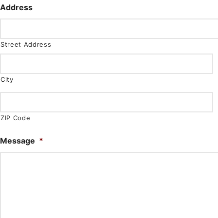
Address
Street Address
City
ZIP Code
Message
*