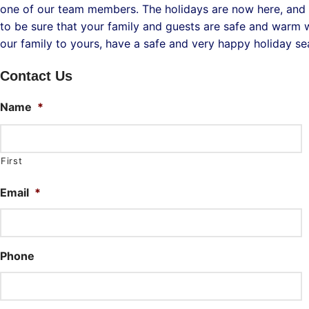
one of our team members. The holidays are now here, and 
to be sure that your family and guests are safe and warm wh
our family to yours, have a safe and very happy holiday s
Contact Us
Name
*
First
Email
*
Phone