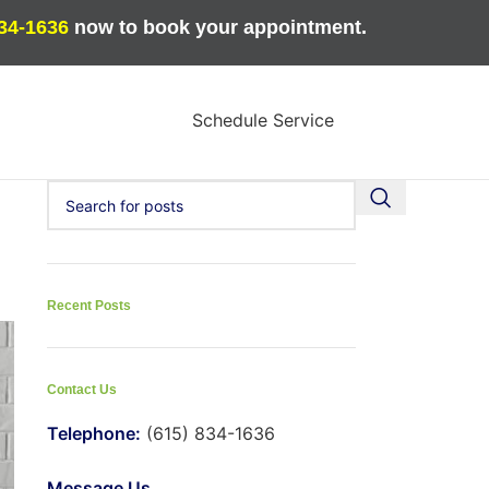
834-1636
now to book your appointment.
Schedule Service
Recent Posts
Contact Us
Telephone:
(615) 834-1636
Message Us