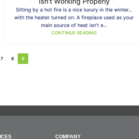
Isn’t Working Properly
Sitting by a hot fire is a nice luxury in the winter...
with the heater turned on. A fireplace used as your
main source of heat isn't e...
CONTINUE READING
7
8
9
ICES
COMPANY