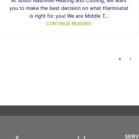
At South Nashville Heating and Cooling, we want
you to make the best decision on what thermostat
is right for you! We are Middle T...
CONTINUE READING
«
‹
SERV