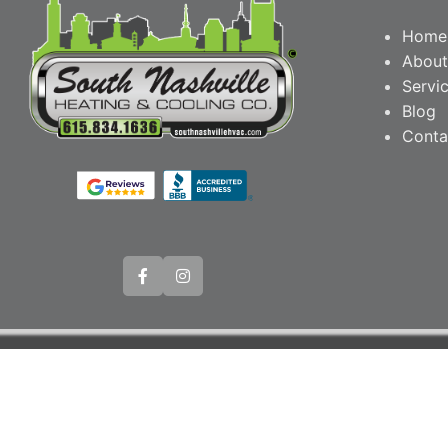
Home
About
Servi
Blog
Conta
© Copyright 20
Webs