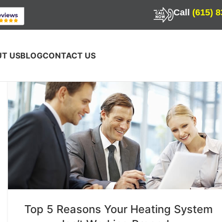
Call
(615) 
T US
BLOG
CONTACT US
Top 5 Reasons Your Heating System