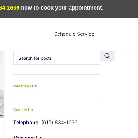
834-1636
now to book your appointment.
Schedule Service
Recent Posts
Contact Us
Telephone:
(615) 834-1636
Message Us