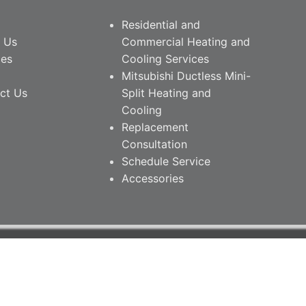
Residential and
 Us
Commercial Heating and
ces
Cooling Services
Mitsubishi Ductless Mini-
ct Us
Split Heating and
Cooling
Replacement
Consultation
Schedule Service
Accessories
26 • South Nashville Heating & Cooling.
PRIVACY POLICY
ite Managed by DefiNet Contact • Nashville, TN