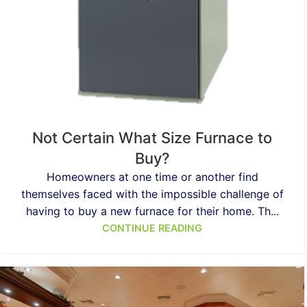
Not Certain What Size Furnace to
Buy?
Homeowners at one time or another find
themselves faced with the impossible challenge of
having to buy a new furnace for their home. Th...
CONTINUE READING