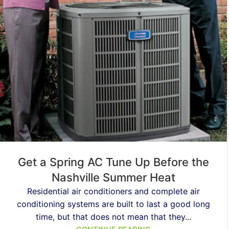
Get a Spring AC Tune Up Before the
Nashville Summer Heat
Residential air conditioners and complete air
conditioning systems are built to last a good long
time, but that does not mean that they...