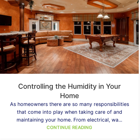
Controlling the Humidity in Your
Home
As homeowners there are so many responsibilities
that come into play when taking care of and
maintaining your home. From electrical, wa...
CONTINUE READING