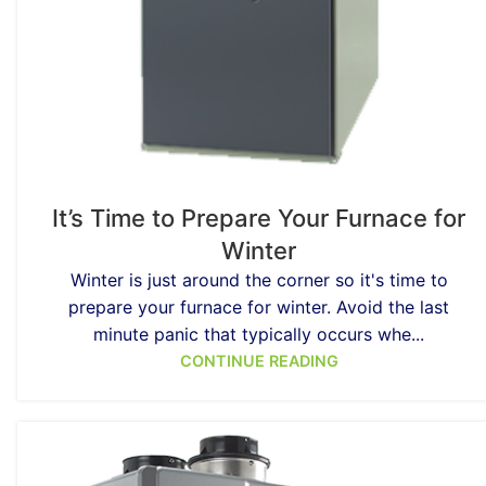
It’s Time to Prepare Your Furnace for
Winter
Winter is just around the corner so it's time to
prepare your furnace for winter. Avoid the last
minute panic that typically occurs whe...
CONTINUE READING