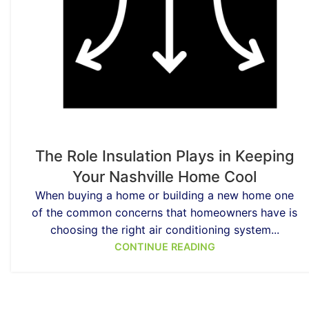
The Role Insulation Plays in Keeping
Your Nashville Home Cool
When buying a home or building a new home one
of the common concerns that homeowners have is
choosing the right air conditioning system...
CONTINUE READING