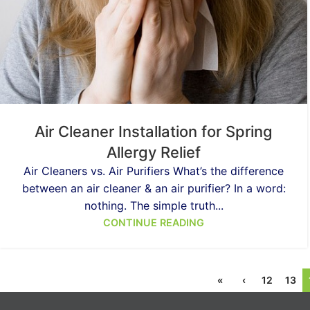
Air Cleaner Installation for Spring
Allergy Relief
Air Cleaners vs. Air Purifiers What’s the difference
between an air cleaner & an air purifier? In a word:
nothing. The simple truth...
CONTINUE READING
«
‹
12
13