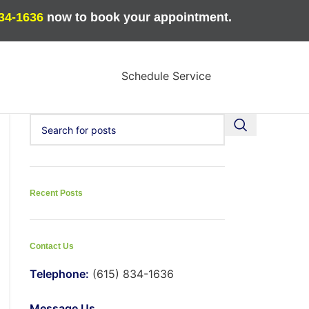
834-1636
now to book your appointment.
Schedule Service
Recent Posts
Contact Us
Telephone:
(615) 834-1636
Message Us