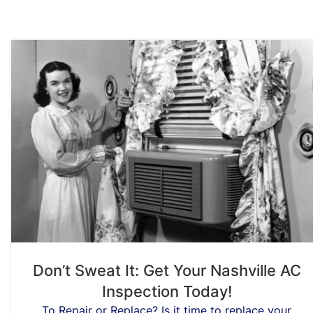
Don’t Sweat It: Get Your Nashville AC
Inspection Today!
To Repair or Replace? Is it time to replace your