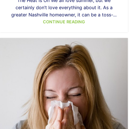
The Heat is On We all love summer, but we
certainly don’t love everything about it. As a
greater Nashville homeowner, it can be a toss-...
CONTINUE READING