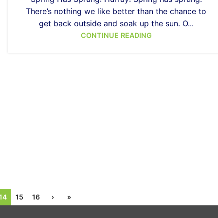
There’s nothing we like better than the chance to
get back outside and soak up the sun. O...
CONTINUE READING
14
15
16
›
»