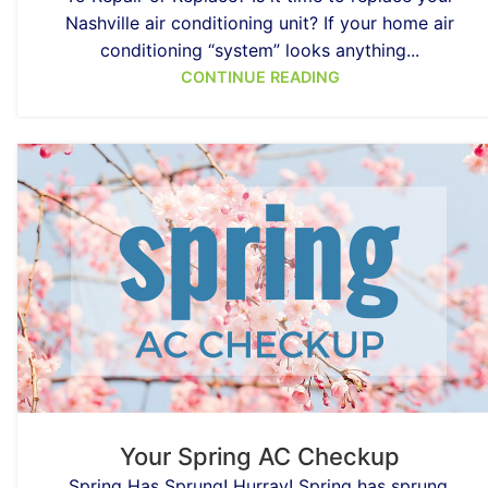
Nashville air conditioning unit? If your home air
conditioning “system” looks anything...
CONTINUE READING
Your Spring AC Checkup
Spring Has Sprung! Hurray! Spring has sprung.