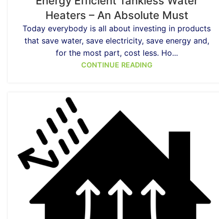
Energy Efficient Tankless Water
Heaters – An Absolute Must
Today everybody is all about investing in products
that save water, save electricity, save energy and,
for the most part, cost less. Ho...
CONTINUE READING