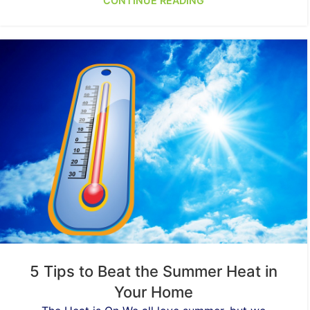
CONTINUE READING
5 Tips to Beat the Summer Heat in
Your Home