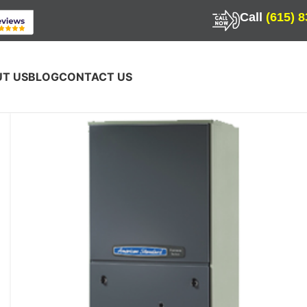
Call
(615) 
T US
BLOG
CONTACT US