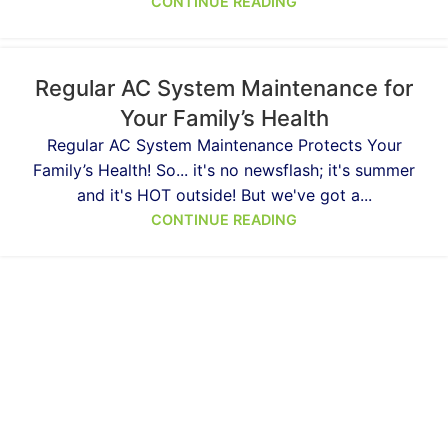
CONTINUE READING
Regular AC System Maintenance for
Your Family’s Health
Regular AC System Maintenance Protects Your
Family’s Health! So... it's no newsflash; it's summer
and it's HOT outside! But we've got a...
CONTINUE READING