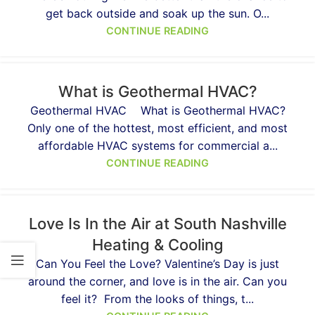
get back outside and soak up the sun. O...
CONTINUE READING
What is Geothermal HVAC?
Geothermal HVAC What is Geothermal HVAC?
Only one of the hottest, most efficient, and most
affordable HVAC systems for commercial a...
CONTINUE READING
Love Is In the Air at South Nashville
Heating & Cooling
Can You Feel the Love? Valentine’s Day is just
around the corner, and love is in the air. Can you
feel it? From the looks of things, t...