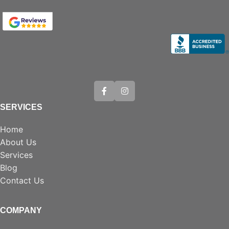
SERVICES
Home
About Us
Services
Blog
Contact Us
COMPANY