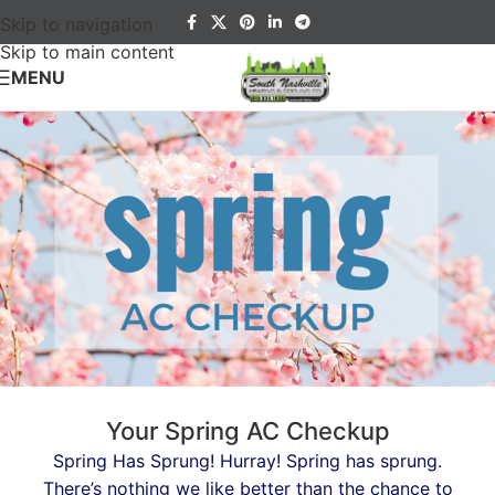
Skip to navigation
Skip to main content
MENU
Your Spring AC Checkup
Spring Has Sprung! Hurray! Spring has sprung.
There’s nothing we like better than the chance to