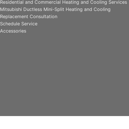
Residential and Commercial Heating and Cooling Services
Mitsubishi Ductless Mini-Split Heating and Cooling
Replacement Consultation
Schedule Service
Accessories