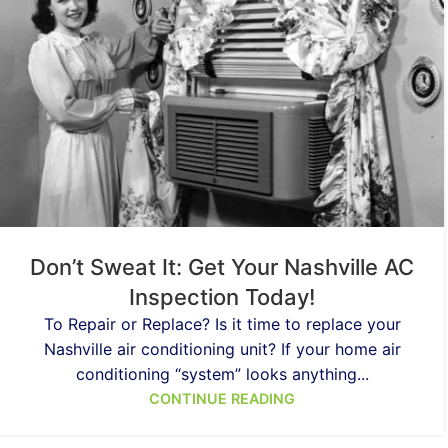
Don’t Sweat It: Get Your Nashville AC
Inspection Today!
To Repair or Replace? Is it time to replace your
Nashville air conditioning unit? If your home air
conditioning “system” looks anything...
CONTINUE READING