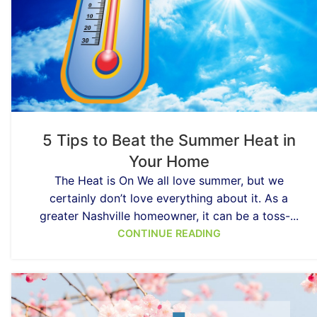
5 Tips to Beat the Summer Heat in
Your Home
The Heat is On We all love summer, but we
certainly don’t love everything about it. As a
greater Nashville homeowner, it can be a toss-...
CONTINUE READING