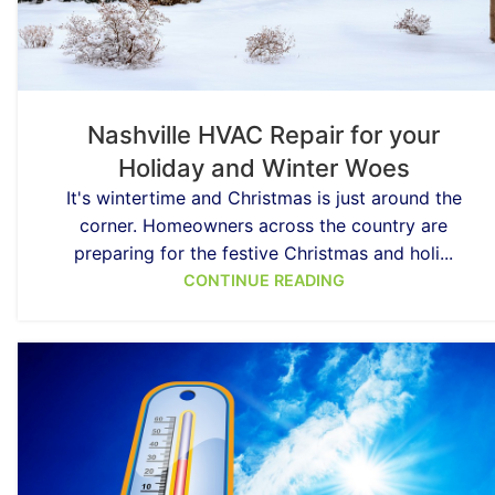
Nashville HVAC Repair for your
Holiday and Winter Woes
It's wintertime and Christmas is just around the
corner. Homeowners across the country are
preparing for the festive Christmas and holi...
CONTINUE READING