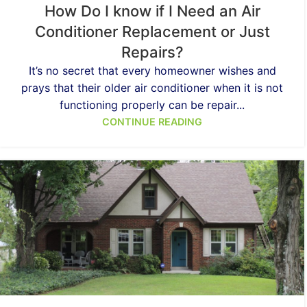
How Do I know if I Need an Air
Conditioner Replacement or Just
Repairs?
It’s no secret that every homeowner wishes and
prays that their older air conditioner when it is not
functioning properly can be repair...
CONTINUE READING