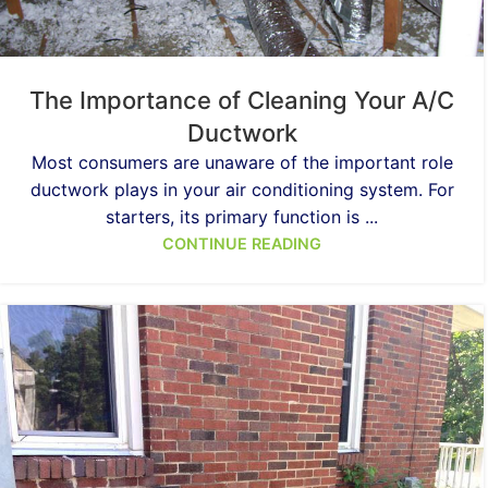
The Importance of Cleaning Your A/C
Ductwork
Most consumers are unaware of the important role
ductwork plays in your air conditioning system. For
starters, its primary function is ...
CONTINUE READING