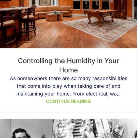
Controlling the Humidity in Your
Home
As homeowners there are so many responsibilities
that come into play when taking care of and
maintaining your home. From electrical, wa...
CONTINUE READING