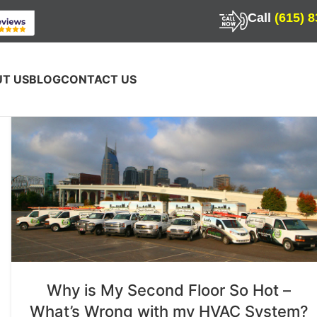
Call
(615) 
T US
BLOG
CONTACT US
Why is My Second Floor So Hot –
What’s Wrong with my HVAC System?