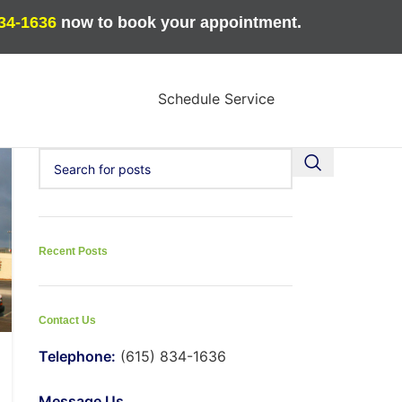
834-1636
now to book your appointment.
Schedule Service
Recent Posts
Contact Us
Telephone:
(615) 834-1636
Message Us