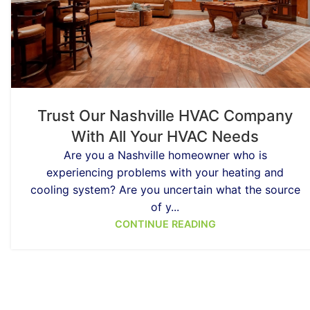
Trust Our Nashville HVAC Company
With All Your HVAC Needs
Are you a Nashville homeowner who is
experiencing problems with your heating and
cooling system? Are you uncertain what the source
of y...
CONTINUE READING