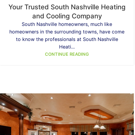
Your Trusted South Nashville Heating
and Cooling Company
South Nashville homeowners, much like
homeowners in the surrounding towns, have come
to know the professionals at South Nashville
Heati...
CONTINUE READING