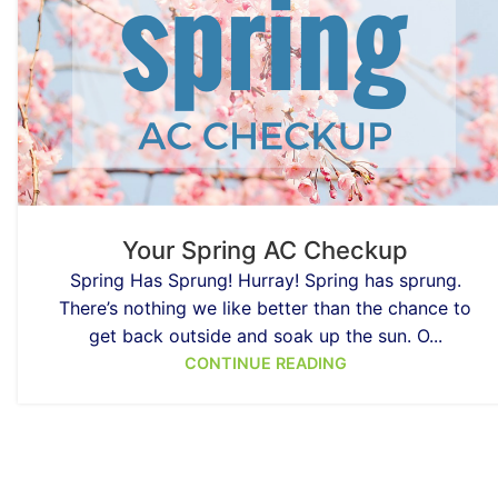
Your Spring AC Checkup
Spring Has Sprung! Hurray! Spring has sprung.
There’s nothing we like better than the chance to
get back outside and soak up the sun. O...
CONTINUE READING