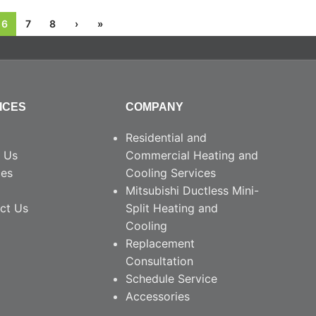
6
7
8
›
»
ICES
COMPANY
Residential and
 Us
Commercial Heating and
ces
Cooling Services
Mitsubishi Ductless Mini-
ct Us
Split Heating and
Cooling
Replacement
Consultation
Schedule Service
Accessories