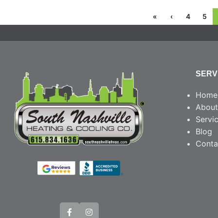
«
‹
4
5
SERV
Home
About
Servi
Blog
Conta