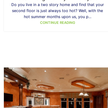
Do you live in a two story home and find that your
second floor is just always too hot? Well, with the
hot summer months upon us, you p...
CONTINUE READING